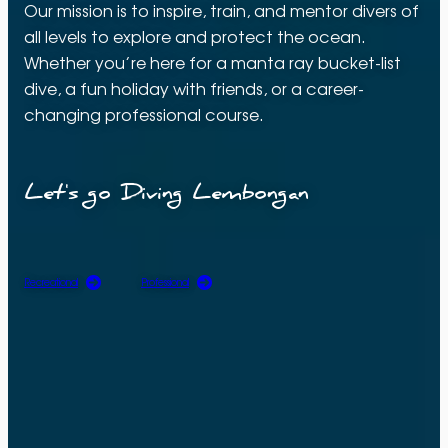
Our mission is to inspire, train, and mentor divers of
all levels to explore and protect the ocean.
Whether you’re here for a manta ray bucket-list
dive, a fun holiday with friends, or a career-
changing professional course.
Let's go Diving Lembongan
Recreational
Professional