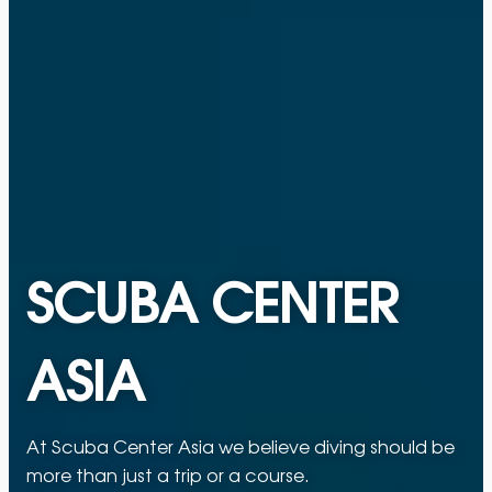
SCUBA CENTER
ASIA
At Scuba Center Asia we believe diving should be
more than just a trip or a course.