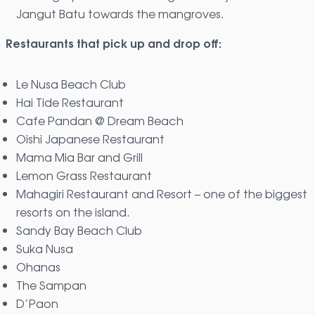
Jangut Batu towards the mangroves.
Restaurants that pick up and drop off:
Le Nusa Beach Club
Hai Tide Restaurant
Cafe Pandan @ Dream Beach
Oishi Japanese Restaurant
Mama Mia Bar and Grill
Lemon Grass Restaurant
Mahagiri Restaurant and Resort – one of the biggest
resorts on the island.
Sandy Bay Beach Club
Suka Nusa
Ohanas
The Sampan
D’Paon