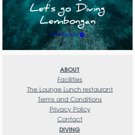
Let's go Diving
Lembongan
Contact Us
ABOUT
Facilities
The Lounge Lunch restaurant
Terms and Conditions
Privacy Policy
Contact
DIVING