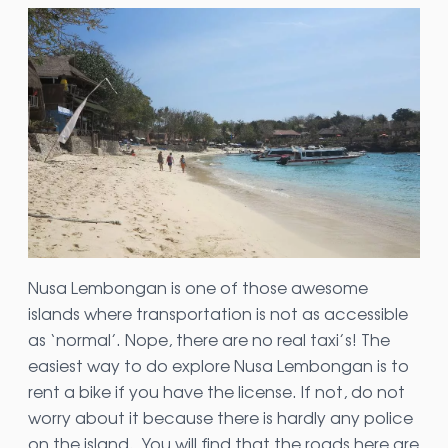
Nusa Lembongan is one of those awesome
islands where transportation is not as accessible
as ‘normal’. Nope, there are no real taxi’s! The
easiest way to do explore Nusa Lembongan is to
rent a bike if you have the license. If not, do not
worry about it because there is hardly any police
on the island. You will find that the roads here are