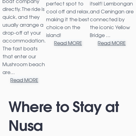
boat company
perfect spot to
itself! Lembongan
directly.The ride is
cool off and relax,
and Ceningan are
quick, and they
making it the best
connected by
usually arrange a
choice on the
the iconic Yellow
drop-off at your
island!
Bridge …
accommodation.
Read MORE
Read MORE
The fast boats
that enter our
Mushroom beach
are…
Read MORE
Where to Stay at
Nusa