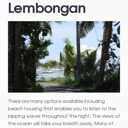
Lembongan
There are many options available including
beach housing that enables you to listen to the
lapping waves throughout the night. The views of
the ocean will take your breath away. Many of