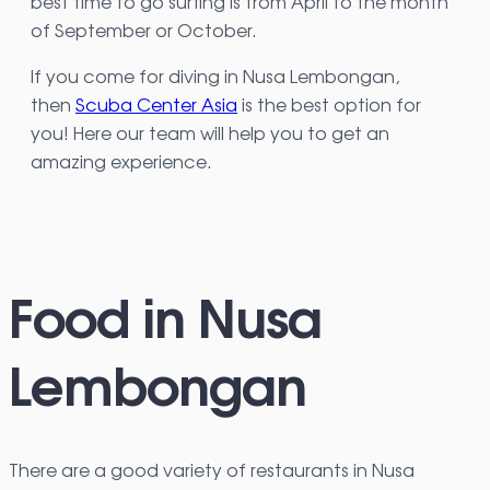
best time to go surfing is from April to the month
of September or October.
If you come for diving in Nusa Lembongan,
then
Scuba Center Asia
is the best option for
you! Here our team will help you to get an
amazing experience.
Food in Nusa
Lembongan
There are a good variety of restaurants in Nusa