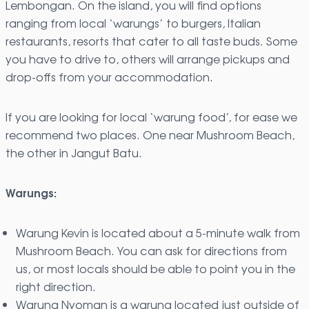
Lembongan. On the island, you will find options
ranging from local ‘warungs’ to burgers, Italian
restaurants, resorts that cater to all taste buds. Some
you have to drive to, others will arrange pickups and
drop-offs from your accommodation.
If you are looking for local ‘warung food’, for ease we
recommend two places. One near Mushroom Beach,
the other in Jangut Batu.
Warungs:
Warung Kevin is located about a 5-minute walk from
Mushroom Beach. You can ask for directions from
us, or most locals should be able to point you in the
right direction.
Warung Nyoman is a warung located just outside of