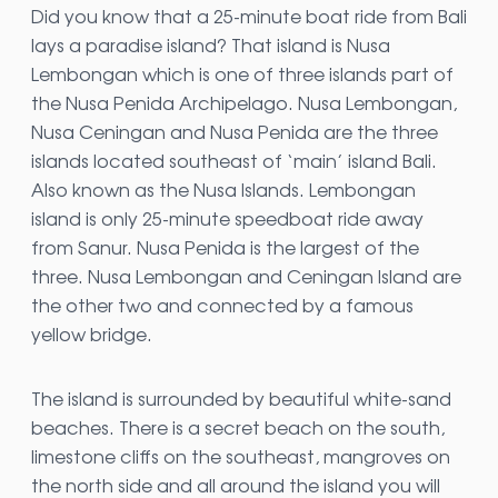
Did you know that a 25-minute boat ride from Bali
lays a paradise island? That island is Nusa
Lembongan which is one of three islands part of
the Nusa Penida Archipelago. Nusa Lembongan,
Nusa Ceningan and Nusa Penida are the three
islands located southeast of ‘main’ island Bali.
Also known as the Nusa Islands. Lembongan
island is only 25-minute speedboat ride away
from Sanur. Nusa Penida is the largest of the
three. Nusa Lembongan and Ceningan Island are
the other two and connected by a famous
yellow bridge.
The island is surrounded by beautiful white-sand
beaches. There is a secret beach on the south,
limestone cliffs on the southeast, mangroves on
the north side and all around the island you will