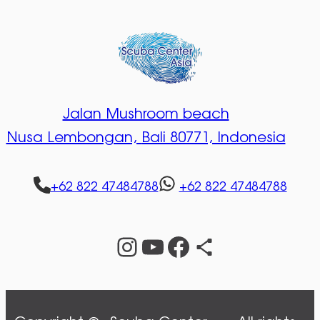
Jalan Mushroom beach
Nusa Lembongan,
Bali 80771, Indonesia
+62 822 47484788
+62 822 47484788
Instagram
YouTube
Facebook
Share Icon