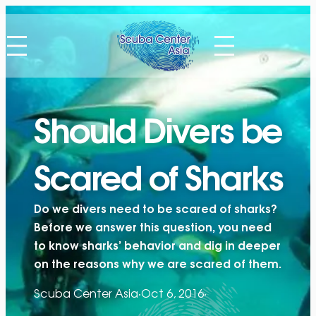
Skip
to
content
Should Divers be
Scared of Sharks
Do we divers need to be scared of sharks?
Before we answer this question, you need
to know sharks’ behavior and dig in deeper
on the reasons why we are scared of them.
Scuba Center Asia
·
Oct 6, 2016
·