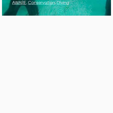
AWARE
, 
Conservation
, 
Diving