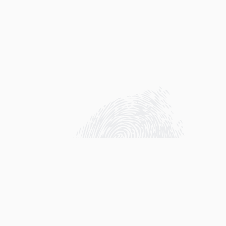
Sharks have been known as scary predators
that cold bloodedly kill whatever creature
they see. We even created movies that went
viral about this, which scare people even
more. Sharks dominate the ocean’s food