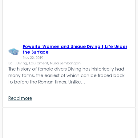
Powerful Women and Unique Diving | Life Under
the Surface
Nov 22, 2019
Bali
, 
Diving
, 
Equipment
, 
Nusa Lembongan
The history of female divers Diving has historically had
many forms, the earliest of which can be traced back
to before the Roman times. Unlike…
Read more