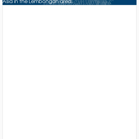
Asia in the Lembongan area.