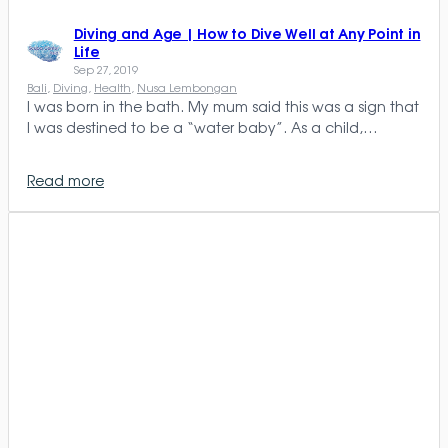
Diving and Age | How to Dive Well at Any Point in
Life
Sep 27, 2019
Bali
, 
Diving
, 
Health
, 
Nusa Lembongan
I was born in the bath. My mum said this was a sign that
I was destined to be a “water baby”. As a child,…
Read more