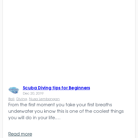
Scuba Diving tips for Beginners
Dec 20, 2019
Bali
, 
Diving
, 
Nusa Lembongan
From the first moment you take your first breaths
underwater you know this is one of the coolest things
you will do in your life.…
Read more