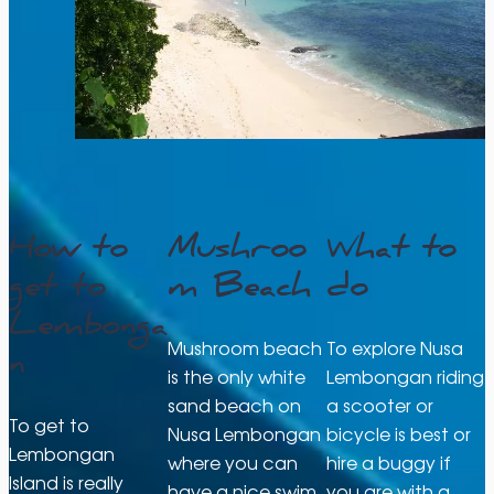
How to
Mushroo
What to
get to
m Beach
do
Lembonga
Mushroom beach
To explore Nusa
n
is the only white
Lembongan riding
sand beach on
a scooter or
To get to
Nusa Lembongan
bicycle is best or
Lembongan
where you can
hire a buggy if
Island is really
have a nice swim
you are with a