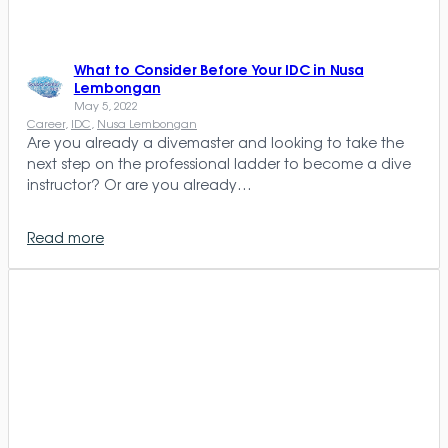
What to Consider Before Your IDC in Nusa
Lembongan
May 5, 2022
Career
, 
IDC
, 
Nusa Lembongan
Are you already a divemaster and looking to take the
next step on the professional ladder to become a dive
instructor? Or are you already…
Read more