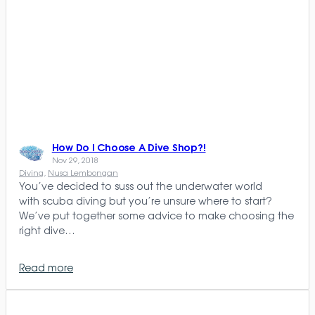
How Do I Choose A Dive Shop?!
Nov 29, 2018
Diving
, 
Nusa Lembongan
You’ve decided to suss out the underwater world
with scuba diving but you’re unsure where to start?
We’ve put together some advice to make choosing the
right dive…
Read more