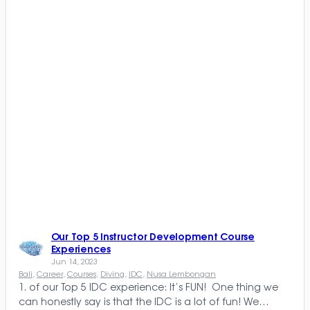
Our Top 5 Instructor Development Course
Experiences
Jun 14, 2023
Bali
, 
Career
, 
Courses
, 
Diving
, 
IDC
, 
Nusa Lembongan
1. of our Top 5 IDC experience: It’s FUN! One thing we
can honestly say is that the IDC is a lot of fun! We…