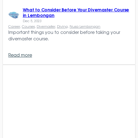
What to Consider Before Your Divemaster Course
in Lembongan
Dec 5, 2023
Career
, 
Courses
, 
Divemaster
, 
Diving
, 
Nusa Lembongan
Important things you to consider before taking your
divemaster course.
Read more