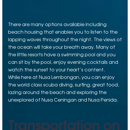
There are many options available including
beach housing that enables you to listen to the
lapping waves throughout the night. The views of
the ocean will take your breath away. Many of
the little resorts have a swimming pool and you
can sit by the pool, enjoy evening cocktails and
watch the sunset to your heart’s content.
While here at Nusa Lembongan, you can enjoy
the world class scuba diving, surfing, great food,
lazing around the beach and exploring the
unexplored of Nusa Ceningan and Nusa Penida.
Transportation on