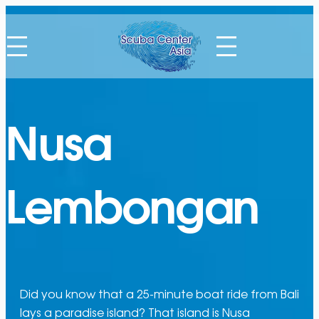
Nusa
Lembongan
Did you know that a 25-minute boat ride from Bali
lays a paradise island? That island is Nusa