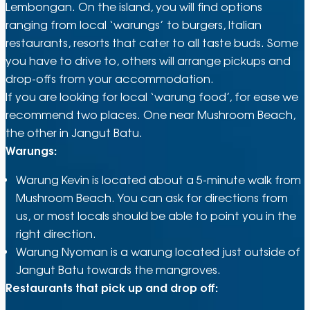
Lembongan. On the island, you will find options
ranging from local ‘warungs’ to burgers, Italian
restaurants, resorts that cater to all taste buds. Some
you have to drive to, others will arrange pickups and
drop-offs from your accommodation.
If you are looking for local ‘warung food’, for ease we
recommend two places. One near Mushroom Beach,
the other in Jangut Batu.
Warungs:
Warung Kevin is located about a 5-minute walk from
Mushroom Beach. You can ask for directions from
us, or most locals should be able to point you in the
right direction.
Warung Nyoman is a warung located just outside of
Jangut Batu towards the mangroves.
Restaurants that pick up and drop off: