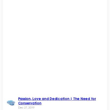
Passion, Love and Dedication | The Need for
Conservation
Dec 27, 2019