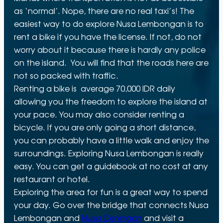
as ‘normal’. Nope, there are no real taxi’s! The
easiest way to do explore Nusa Lembongan is to
rent a bike if you have the license. If not, do not
worry about it because there is hardly any police
on the island. You will find that the roads here are
not so packed with traffic.
Renting a bike is average 70,000 IDR daily
allowing you the freedom to explore the island at
your pace. You may also consider renting a
bicycle. If you are only going a short distance,
you can probably have a little walk and enjoy the
surroundings. Exploring Nusa Lembongan is really
easy. You can get a guidebook at no cost at any
restaurant or hotel.
Exploring the area for fun is a great way to spend
your day. Go over the bridge that connects Nusa
Lembongan and
Nusa Ceningan
and visit a