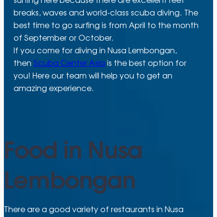
breaks, waves and world-class scuba diving. The
best time to go surfing is from April to the month
of September or October.
If you come for diving in Nusa Lembongan,
then
Scuba Center Asia
is the best option for
you! Here our team will help you to get an
amazing experience.
Food in Nusa
Lembongan
There are a good variety of restaurants in Nusa