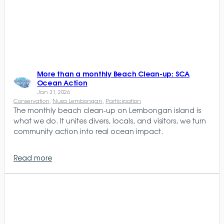
More than a monthly Beach Clean-up: SCA
Ocean Action
Jan 31, 2026
Conservation
, 
Nusa Lembongan
, 
Participation
The monthly beach clean-up on Lembongan island is
what we do. It unites divers, locals, and visitors, we turn
community action into real ocean impact.
Read more