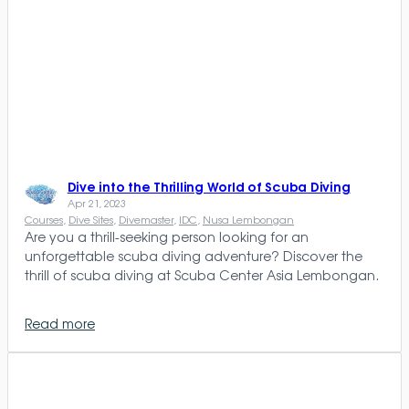
Dive into the Thrilling World of Scuba Diving
Apr 21, 2023
Courses
, 
Dive Sites
, 
Divemaster
, 
IDC
, 
Nusa Lembongan
Are you a thrill-seeking person looking for an
unforgettable scuba diving adventure? Discover the
thrill of scuba diving at Scuba Center Asia Lembongan.
Read more