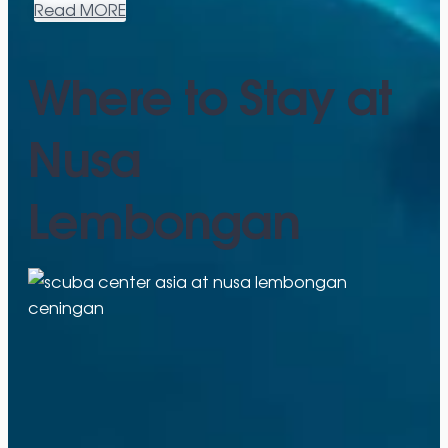
Read MORE
Where to Stay at
Nusa
Lembongan