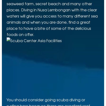
seaweed farm, secret beach and many other
places. Diving in Nusa Lembongan with the clear
waters will give you access to many different sea
animals and when you are done, find a great
place to have a bite of some of the delicious
foods on offer.
You should consider going scuba diving or
surfing here because there are excellent reef