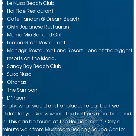
Le Nusa Beach Club
Hai Tide Restaurant
Cafe Pandan @ Dream Beach
Oishi Japanese Restaurant
Mama Mia Bar and Grill
Lemon Grass Restaurant
Mahagiri Restaurant and Resort – one of the biggest
resorts on the island.
Sandy Bay Beach Club
Suka Nusa
Ohanas
The Sampan
D’Paon
Finally, what would a list of places to eat be if we
didn’t let you know where the best pizza on the island
is! This can be found at the Hai Tide resort. Only a
minute walk from Mushroom Beach / Scuba Center