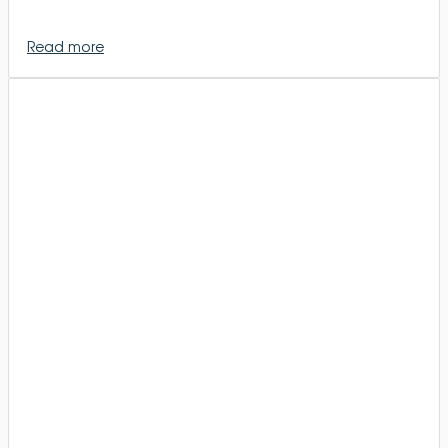
Read more