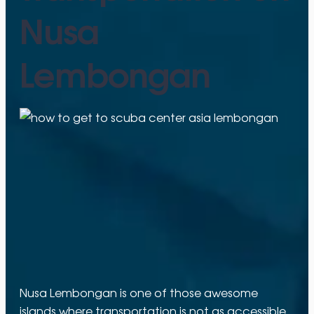
Nusa
Lembongan
Nusa Lembongan is one of those awesome
islands where transportation is not as accessible