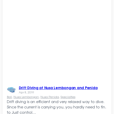
Drift Diving at Nusa Lembongan and Penida
Apr 8, 2019
Bali
, 
Nusa Lembongan
, 
Nusa Penida
, 
Specialties
Drift diving is an efficient and very relaxed way to dive.
Since the current is carrying you, you hardly need to fin.
to Just control…