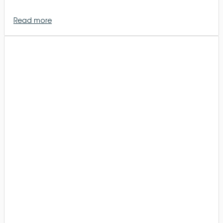
Read more