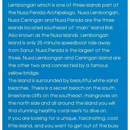
Lembongan which is one of three islands part of
the Nusa Penida Archipelago. Nusa Lembongan,
Nusa Ceningan and Nusa Penida are the three
islands located southeast of ‘main’ island Bali.
Also known as the Nusa Islands. Lembongan
island is only 25-minute speedboat ride away
from Sanur. Nusa Penida is the largest of the
three. Nusa Lembongan and Ceningan Island are
the other two and connected by a famous
yellow bridge.
The island is surrounded by beautiful white-sand
beaches. There is a secret beach on the south,
limestone cliffs on the southeast, mangroves on
the north side and all around the island you will
find stunning healthy coral reefs to dive on.
If you are looking for a unique, fascinating, cool
little island, and you want to get out of the busy