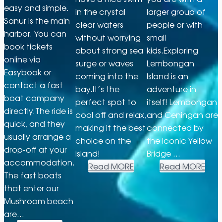
easy and simple.
in the crystal
larger group of
Sanur is the main
clear waters
people or with
harbor. You can
without worrying
small
book tickets
about strong sea
kids.Exploring
online via
surge or waves
Lembongan
Easybook or
coming into the
Island is an
contact a fast
bay.It’s the
adventure in
boat company
perfect spot to
itself! Lembongan
directly.The ride is
cool off and relax,
and Ceningan are
quick, and they
making it the best
connected by
usually arrange a
choice on the
the iconic Yellow
drop-off at your
island!
Bridge …
accommodation.
Read MORE
Read MORE
The fast boats
that enter our
Mushroom beach
are…