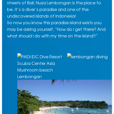
streets of Bali, Nusa Lembongan is the place to
be. It’s a diver’s paradise and one of the
undiscovered islands of Indonesia!
So now you know this paradise island exists you
may be asking yourself, “How do I get there? And
what should I do with my time on the island?”