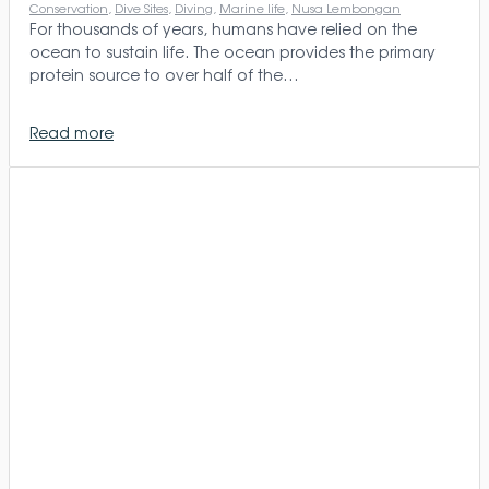
Conservation
, 
Dive Sites
, 
Diving
, 
Marine life
, 
Nusa Lembongan
For thousands of years, humans have relied on the
ocean to sustain life. The ocean provides the primary
protein source to over half of the…
Read more