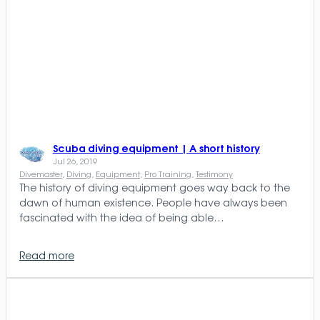
Scuba diving equipment | A short history
Jul 26, 2019
Divemaster
, 
Diving
, 
Equipment
, 
Pro Training
, 
Testimony
The history of diving equipment goes way back to the
dawn of human existence. People have always been
fascinated with the idea of being able…
Read more