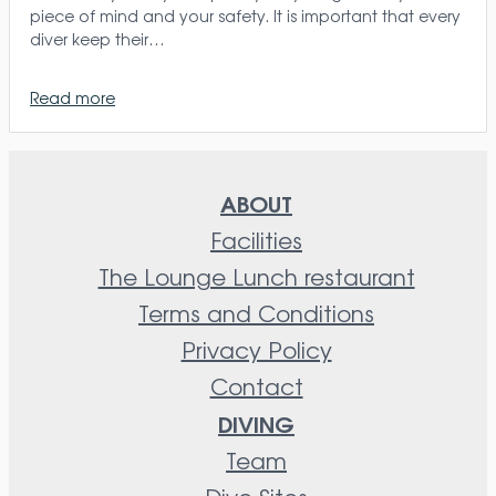
piece of mind and your safety. It is important that every
diver keep their…
Read more
ABOUT
Facilities
The Lounge Lunch restaurant
Terms and Conditions
Privacy Policy
Contact
DIVING
Team