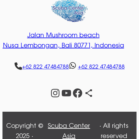
Jalan Mushroom beach
Nusa Lembongan,
Bali 80771, Indonesia
+62 822 47484788
+62 822 47484788
Instagram
YouTube
Facebook
Share Icon
Copyright ©
Scuba Center
· All rights
2025 ·
Asia
reserved