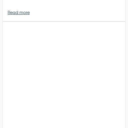
Read more