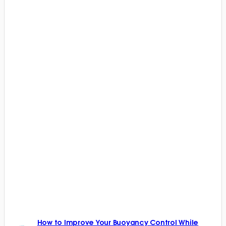
How to Improve Your Buoyancy Control While