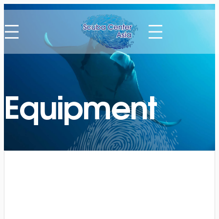
Equipment