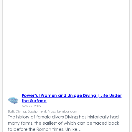
Powerful Women and Unique Diving | Life Under
the Surface
Nov 22, 2019
Bali
, 
Diving
, 
Equipment
, 
Nusa Lembongan
The history of female divers Diving has historically had
many forms, the earliest of which can be traced back
to before the Roman times. Unlike…