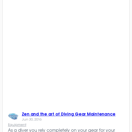
Zen and the art of Diving Gear Maintenance
Jun 30, 2016
Equipment
As a diver you rely completely on your gear for your