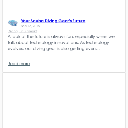
Your Scuba Diving Gear’s Future
Sep 15, 2016
Diving
, 
Equipment
A look at the future is always fun, especially when we
talk about technology innovations. As technology
evolves, our diving gear is also getting even…
Read more