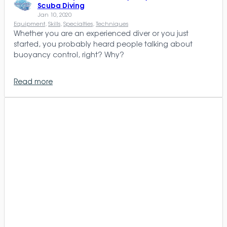
Scuba Diving
Jan 10, 2020
Equipment
, 
Skills
, 
Specialties
, 
Techniques
Whether you are an experienced diver or you just
started, you probably heard people talking about
buoyancy control, right? Why?
Read more