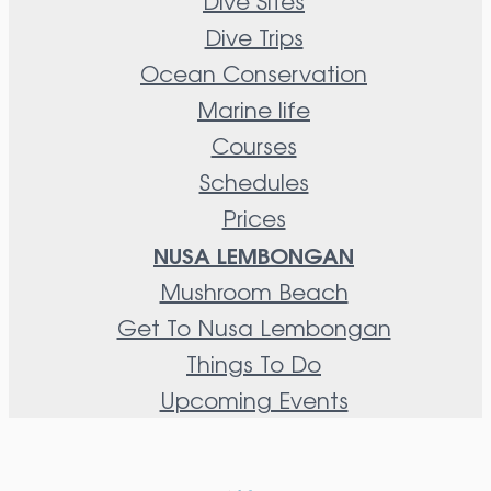
Dive Sites
Dive Trips
Ocean Conservation
Marine life
Courses
Schedules
Prices
NUSA LEMBONGAN
Mushroom Beach
Get To Nusa Lembongan
Things To Do
Upcoming Events