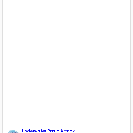
Underwater Panic Attack