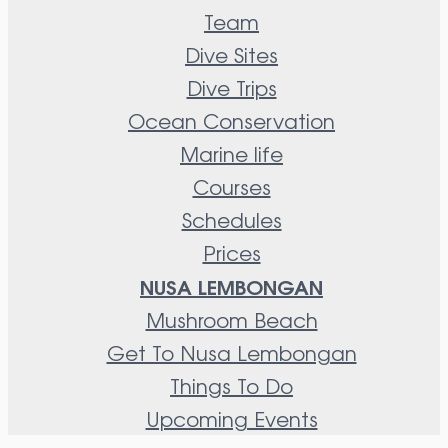
Team
Dive Sites
Dive Trips
Ocean Conservation
Marine life
Courses
Schedules
Prices
NUSA LEMBONGAN
Mushroom Beach
Get To Nusa Lembongan
Things To Do
Upcoming Events