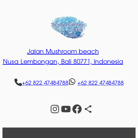
Jalan Mushroom beach
Nusa Lembongan,
Bali 80771, Indonesia
+62 822 47484788
+62 822 47484788
Instagram
YouTube
Facebook
Share Icon