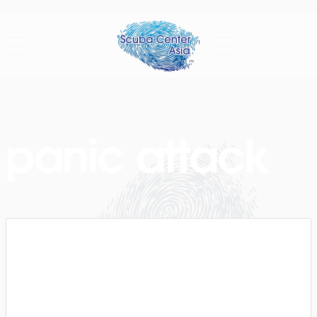
panic attack