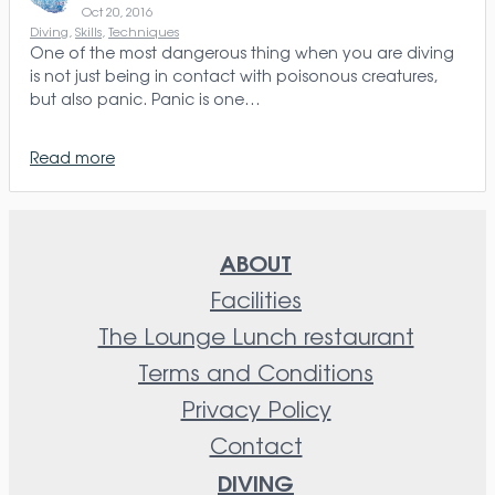
Oct 20, 2016
Diving
, 
Skills
, 
Techniques
One of the most dangerous thing when you are diving
is not just being in contact with poisonous creatures,
but also panic. Panic is one…
Read more
ABOUT
Facilities
The Lounge Lunch restaurant
Terms and Conditions
Privacy Policy
Contact
DIVING