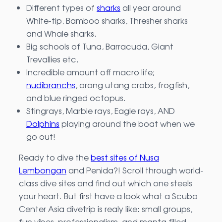
Different types of
sharks
all year around
White-tip, Bamboo sharks, Thresher sharks
and Whale sharks.
Big schools of Tuna, Barracuda, Giant
Trevallies etc.
Incredible amount off macro life;
nudibranchs
, orang utang crabs, frogfish,
and blue ringed octopus.
Stingrays, Marble rays, Eagle rays, AND
Dolphins
playing around the boat when we
go out!
Ready to dive the
best sites of Nusa
Lembongan
and Penida?! Scroll through world-
class dive sites and find out which one steels
your heart. But first have a look what a Scuba
Center Asia divetrip is realy like: small groups,
fun vibes, professionalism, and manta filled