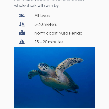
whale shark will swim by.
All levels
5-40 meters
North coast Nusa Penida
15 – 20 minutes