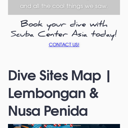
and all the cool things we saw.
Book your dive with
Scuba Center Asia today!
CONTACT US!
Dive Sites Map |
Lembongan &
Nusa Penida