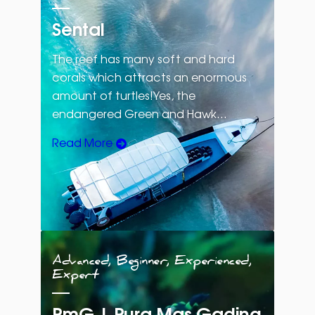
Sental
The reef has many soft and hard
corals which attracts an enormous
amount of turtles!Yes, the
endangered Green and Hawk…
Read More
Advanced, Beginner, Experienced,
Expert
PmG | Pura Mas Gading