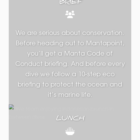
BRIEF
We are serious about conservation.
Before heading out to Mantapoint,
you’ll get a Manta Code of
Conduct briefing. And before every
dive we follow a 10-step eco
briefing to protect the ocean and
it’s marine life.
LUNCH