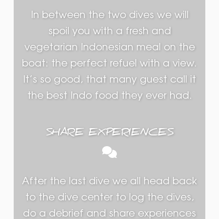
In between the two dives we will
spoil you with a fresh and
vegetarian Indonesian meal on the
boat: the perfect refuel with a view.
It’s so good, that many guest call it
the best Indo food they ever had.
SHARE EXPERIENCES
After the last dive we all head back
to the dive center to log the dives,
do a debrief and share experiences