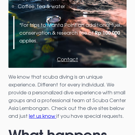
Coffee, tea & water
*For trips to Manta Point an additional fuel,
Rp 100.000
conservation & research fee of
applies.
Contact
We know that scuba diving is an unique
experience. Different for every individual. We
provide a personalized dive experience with small
groups and a professional team at Scuba Center
Asia Lembongan. Check out the dive sites below
and just
let us know
if you have special requests.
What happens