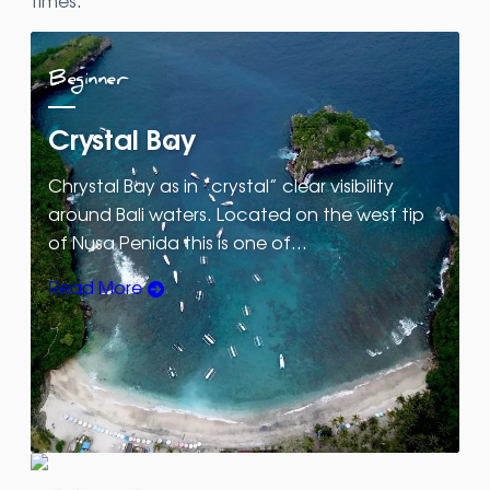
times.
Beginner
Crystal Bay
Chrystal Bay as in “crystal” clear visibility
around Bali waters. Located on the west tip
of Nusa Penida this is one of…
Read More