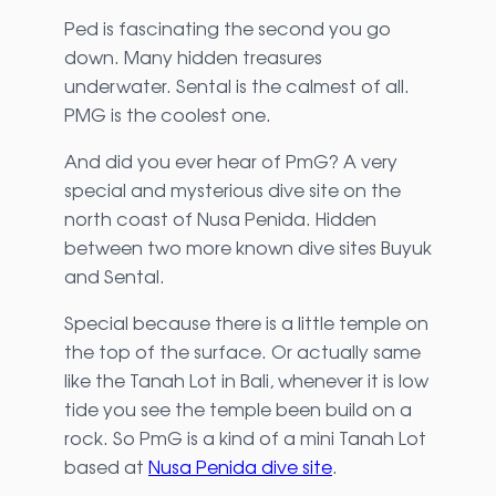
Ped is fascinating the second you go
down. Many hidden treasures
underwater. Sental is the calmest of all.
PMG is the coolest one.
And did you ever hear of PmG? A very
special and mysterious dive site on the
north coast of Nusa Penida. Hidden
between two more known dive sites Buyuk
and Sental.
Special because there is a little temple on
the top of the surface. Or actually same
like the Tanah Lot in Bali, whenever it is low
tide you see the temple been build on a
rock. So PmG is a kind of a mini Tanah Lot
based at
Nusa Penida dive site
.