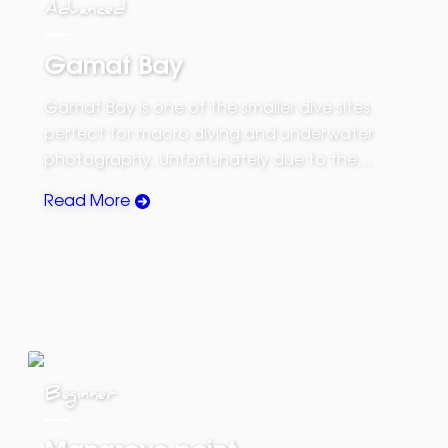
Advanced
Gamat Bay
Gamat Bay is one of the smaller dive sites
perfect for macro diving and underwater
photography. Unfortunately due to the…
Read More
Beginner
Mangrove point