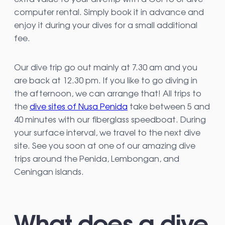
computer rental. Simply book it in advance and
enjoy it during your dives for a small additional
fee.
Our dive trip go out mainly at 7.30 am and you
are back at 12.30 pm. If you like to go diving in
the afternoon, we can arrange that! All trips to
the
dive sites of Nusa Penida
take between 5 and
40 minutes with our fiberglass speedboat. During
your surface interval, we travel to the next dive
site. See you soon at one of our amazing dive
trips around the Penida, Lembongan, and
Ceningan islands.
What does a dive