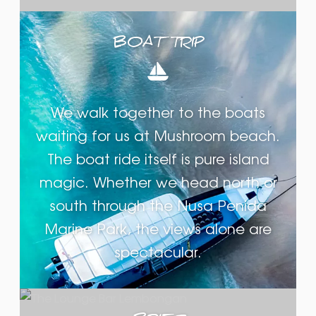
BOAT TRIP
We walk together to the boats
waiting for us at Mushroom beach.
The boat ride itself is pure island
magic. Whether we head north or
south through the Nusa Penida
Marine Park, the views alone are
spectacular.