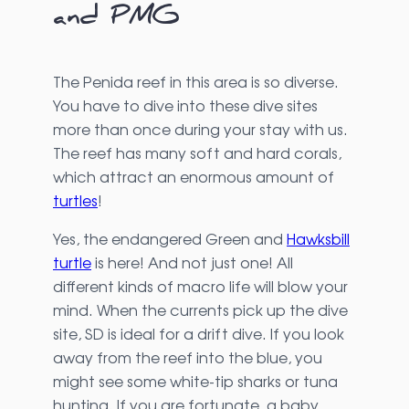
and PMG
The Penida reef in this area is so diverse.
You have to dive into these dive sites
more than once during your stay with us.
The reef has many soft and hard corals,
which attract an enormous amount of
turtles
!
Yes, the endangered Green and
Hawksbill
turtle
is here! And not just one! All
different kinds of macro life will blow your
mind. When the currents pick up the dive
site, SD is ideal for a drift dive. If you look
away from the reef into the blue, you
might see some white-tip sharks or tuna
hunting. If you are fortunate, a baby