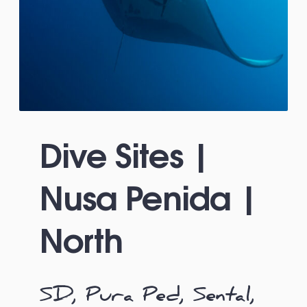
Dive Sites |
Nusa Penida |
North
SD, Pura Ped, Sental,