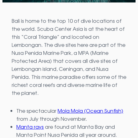
Bali is home to the top 10 of dive locations of
the world. Scuba Center Asia is at the heart of
this “Coral Triangle” and located on
Lembongan. The dive sites here are part of the
Nusa Penida Marine Park, a MPA (Marine
Protected Area) that covers all dive sites of
Lembongan island, Ceningan, and Nusa
Penida. This marine paradise offers some of the
richest coral reefs and diverse marine life of
the planet.
The spectacular
Mola Mola (Ocean Sunfish)
from July through November.
Manta rays
are found at Manta Bay and
Manta Point Nusa Penida all year around.