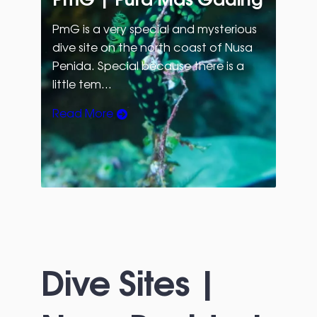
PmG is a very special and mysterious
dive site on the north coast of Nusa
Penida. Special because there is a
little tem…
Read More
Dive Sites |