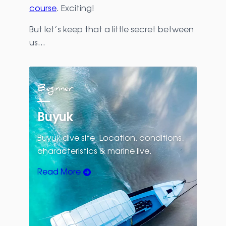
course
. Exciting!
But let’s keep that a little secret between
us…
Beginner
Buyuk
Buyuk dive site. Location, conditions,
characteristics & marine live.
Read More