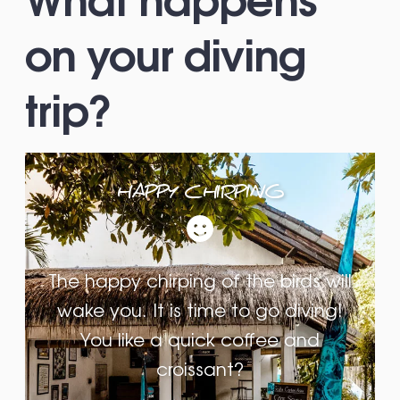
on your diving
trip?
HAPPY CHIRPING
The happy chirping of the birds will
wake you. It is time to go diving!
You like a quick coffee and
croissant?