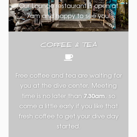
Our Lounge restaurant is open at
7am and happy to see you!
COFFEE & TEA
Free coffee and tea are waiting for
you at the dive center. Meeting
7.30am
time is no later than
, so
come a little early if you like that
fresh coffee to get your dive day
started.