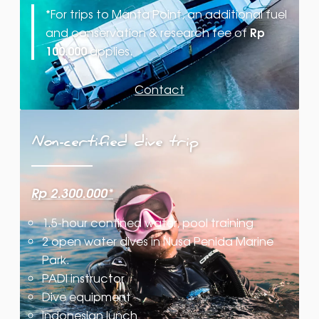
*
For trips to Manta Point, an additional fuel
Rp
and conservation & research fee of
100.000
applies.
Contact
Non-certified dive trip
Rp 2.300.000*
1.5-hour confined water, pool training
2 open water dives in Nusa Penida Marine
Park.
PADI instructor
Dive equipment
Indonesian lunch