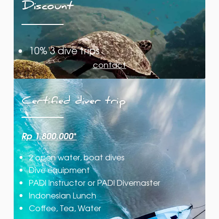
Discount
10% 3 dive trips
contact
Certified diver trip
Rp 1.800.000
*
2 open water, boat dives
Dive equipment
PADI Instructor or PADI Divemaster
Indonesian Lunch
Coffee, Tea, Water