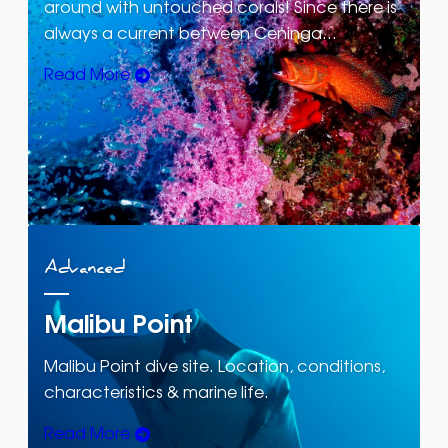
around with untouched corals! Since there is
always a current between Ceninga…
Read More
Advanced
Malibu Point
Malibu Point dive site. Location, conditions,
characteristics & marine life.
Read More