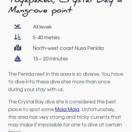
Toyapakeh, Crystal Bay &
Mangrove point
All levels
5-40 meters
North-west coast Nusa Penida
15 – 20 minutes
The Penida reef in this area is so diverse. You have
to dive into these dive sites more than once
during your stay with us.
The Crystal Bay dive site is considered the best
place to spot some
Mola Mola
. Unfortunately,
this area has very strong and tricky currents that
may make it impossible for one to dive at certain