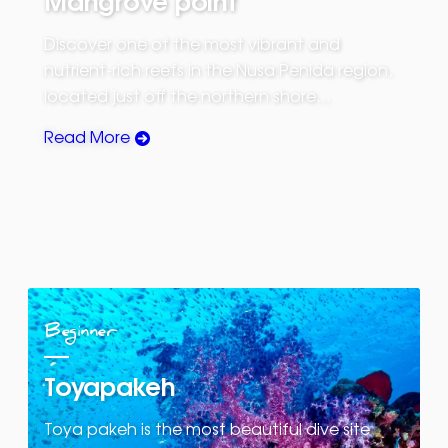
Discover one of the most vibrant and
nutrient-rich reefs in the Nusa Penida region,
located just off the northern shore…
Read More
Beginner
Toyapakeh
Toya pakeh is the most beautiful dive site