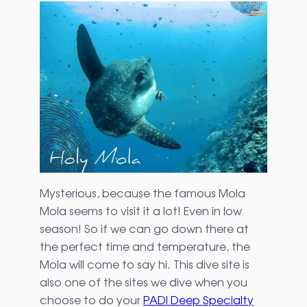
Mysterious, because the famous Mola
Mola seems to visit it a lot! Even in low
season! So if we can go down there at
the perfect time and temperature, the
Mola will come to say hi. This dive site is
also one of the sites we dive when you
choose to do your
PADI Deep Specialty