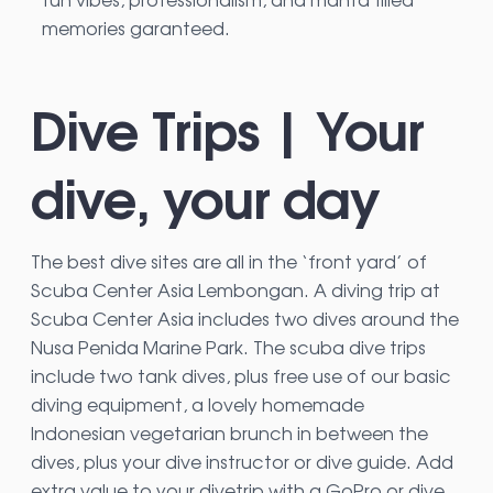
memories garanteed.
Dive Trips | Your
dive, your day
The best dive sites are all in the ‘front yard’ of
Scuba Center Asia Lembongan. A diving trip at
Scuba Center Asia includes two dives around the
Nusa Penida Marine Park. The scuba dive trips
include two tank dives, plus free use of our basic
diving equipment, a lovely homemade
Indonesian vegetarian brunch in between the
dives, plus your dive instructor or dive guide. Add
extra value to your divetrip with a GoPro or dive