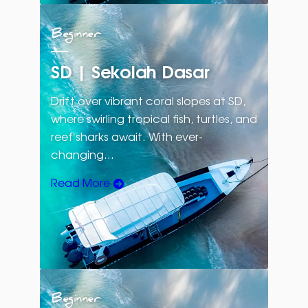
Beginner
SD | Sekolah Dasar
Drift over vibrant coral slopes at SD,
where swirling tropical fish, turtles, and
reef sharks await. With ever-
changing…
Read More
Beginner