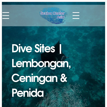
Skip
to
content
Dive Sites |
Lembongan,
Ceningan &
Penida