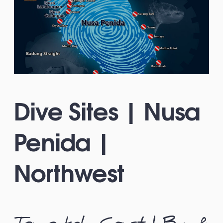
Dive Sites | Nusa
Penida |
Northwest