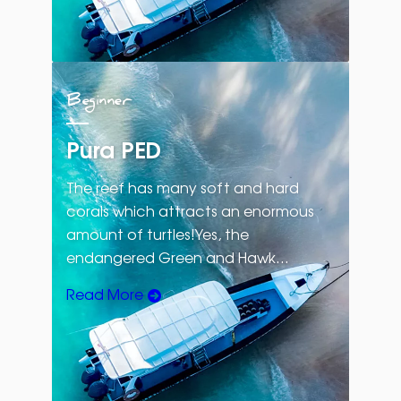
Beginner
Pura PED
The reef has many soft and hard
corals which attracts an enormous
amount of turtles!Yes, the
endangered Green and Hawk…
Read More