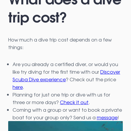
trip cost?
How much a dive trip cost depends on a few
things:
Are you already a certified diver, or would you
like try diving for the first time with our
Discover
Scuba Dive experience
? Check out the price
here
.
Planning for just one trip or dive with us for
three or more days?
Check it out
.
Coming with a group or want to book a private
boat for your group only? Send us a
message
!