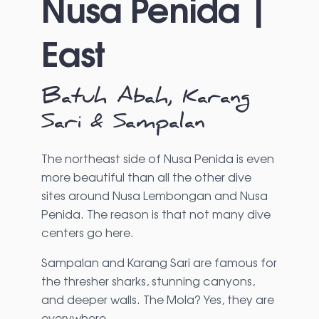
Nusa Penida |
East
Batuh Abah, Karang
Sari & Sampalan
The northeast side of Nusa Penida is even
more beautiful than all the other dive
sites around Nusa Lembongan and Nusa
Penida. The reason is that not many dive
centers go here.
Sampalan and Karang Sari are famous for
the thresher sharks, stunning canyons,
and deeper walls. The Mola? Yes, they are
everywhere.