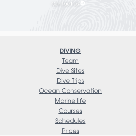
Contact us
DIVING
Team
Dive Sites
Dive Trips
Ocean Conservation
Marine life
Courses
Schedules
Prices