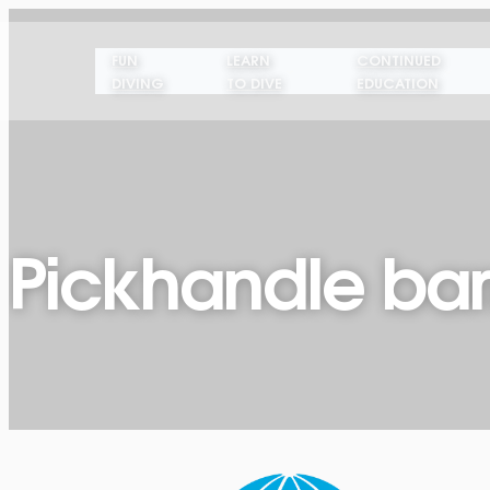
FUN
LEARN
CONTINUED
DIVING
TO DIVE
EDUCATION
Pickhandle ba