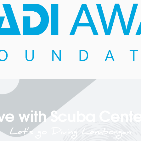
ve with Scuba Cente
Let’s go Diving Lembongan