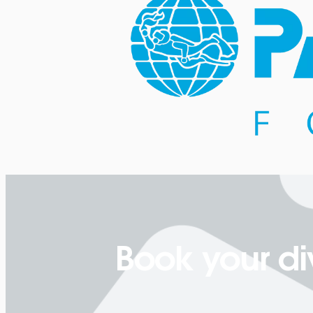
Book your di