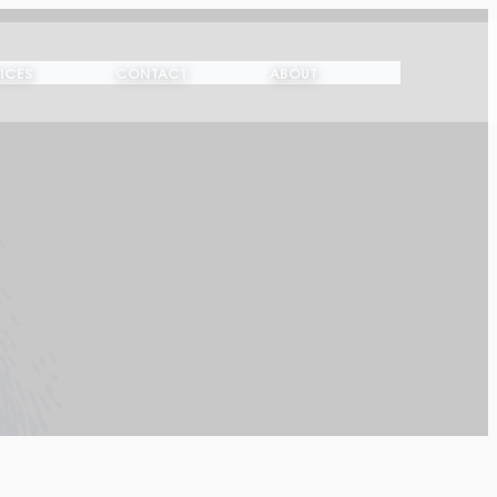
ICES
CONTACT
ABOUT