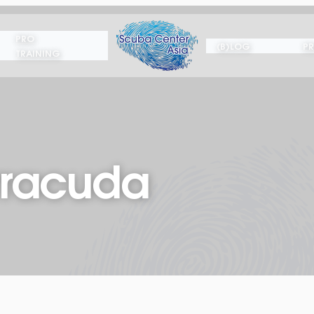
PRO
(B)LOG
PR
TRAINING
rracuda