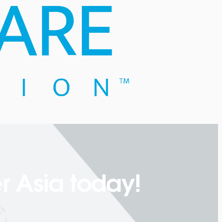
r Asia today!