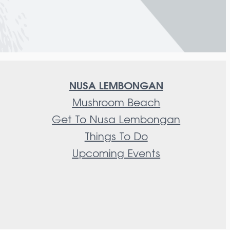
NUSA LEMBONGAN
Mushroom Beach
Get To Nusa Lembongan
Things To Do
Upcoming Events