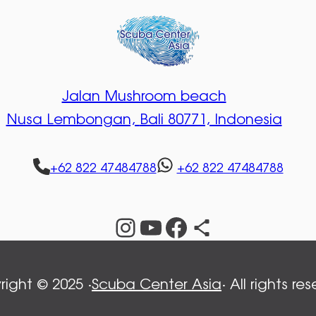
Jalan Mushroom beach
Nusa Lembongan,
Bali 80771, Indonesia
+62 822 47484788
+62 822 47484788
Instagram
YouTube
Facebook
Share Icon
ight © 2025 ·
Scuba Center Asia
· All rights re