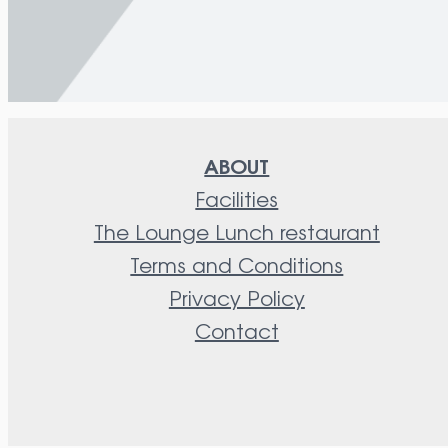
ABOUT
Facilities
The Lounge Lunch restaurant
Terms and Conditions
Privacy Policy
Contact