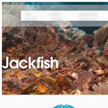
FUN
LEARN
CONTINUED
DIVING
TO DIVE
EDUCATION
Jackfish