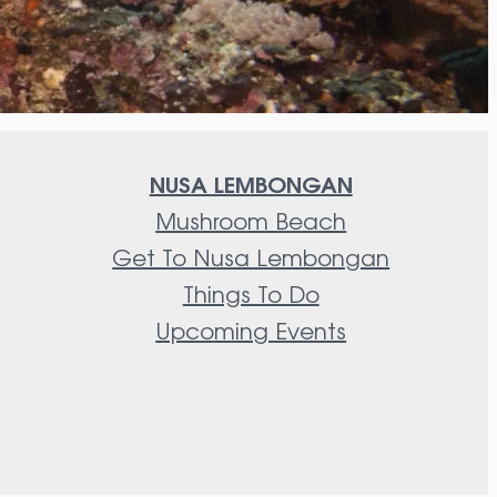
NUSA LEMBONGAN
Mushroom Beach
Get To Nusa Lembongan
Things To Do
Upcoming Events