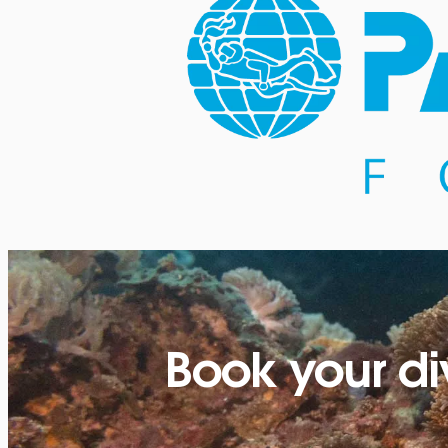
Book your di