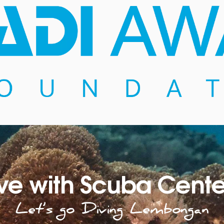
ve with Scuba Cente
Let’s go Diving Lembongan