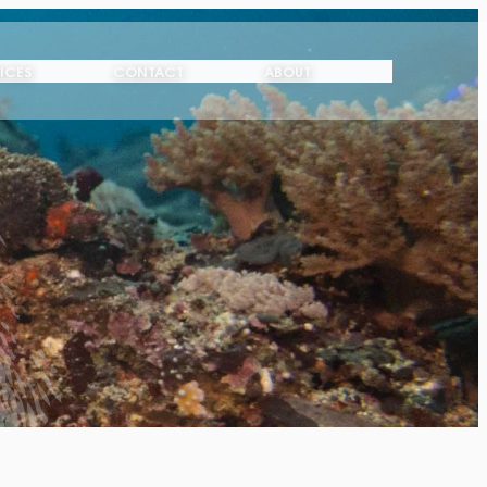
ICES
CONTACT
ABOUT