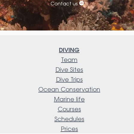
Contact us
DIVING
Team
Dive Sites
Dive Trips
Ocean Conservation
Marine life
Courses
Schedules
Prices