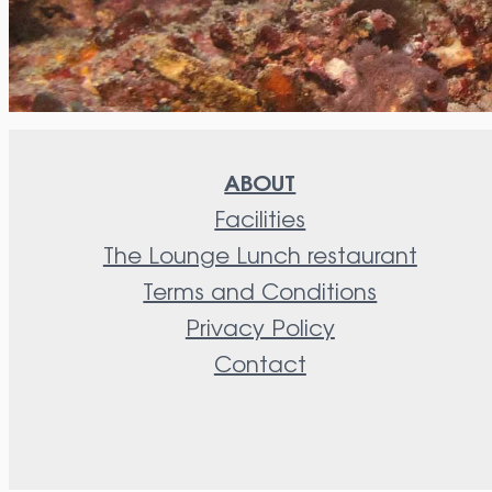
ABOUT
Facilities
The Lounge Lunch restaurant
Terms and Conditions
Privacy Policy
Contact