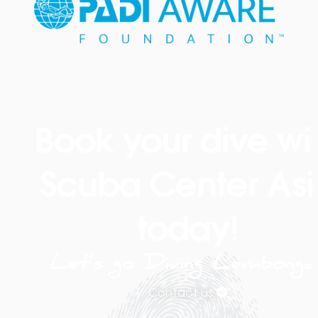
Book your dive wi
Scuba Center Asi
today!
Let’s go Diving Lembonga
Contact us