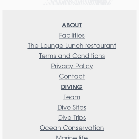
ABOUT
Facilities
The Lounge Lunch restaurant
Terms and Conditions
Privacy Policy
Contact
DIVING
Team
Dive Sites
Dive Trips
Ocean Conservation
Marine life