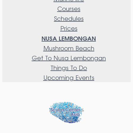
Courses
Schedules
Prices
NUSA LEMBONGAN
Mushroom Beach
Get To Nusa Lembongan
Things To Do
Upcoming Events