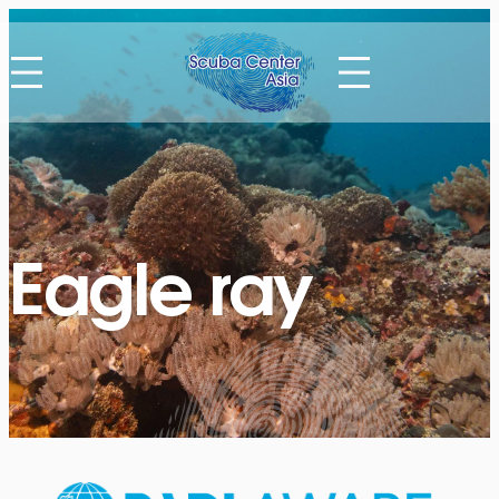
Eagle ray