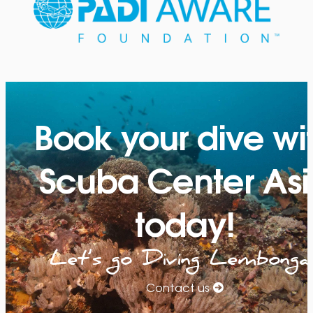
Book your dive wi
Scuba Center Asi
today!
Let’s go Diving Lembonga
Contact us