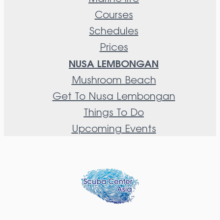
Courses
Schedules
Prices
NUSA LEMBONGAN
Mushroom Beach
Get To Nusa Lembongan
Things To Do
Upcoming Events