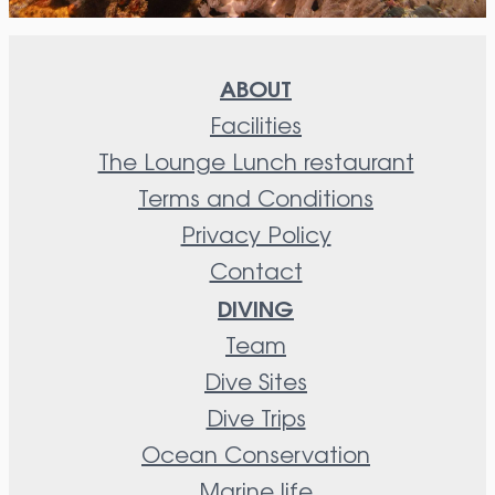
ABOUT
Facilities
The Lounge Lunch restaurant
Terms and Conditions
Privacy Policy
Contact
DIVING
Team
Dive Sites
Dive Trips
Ocean Conservation
Marine life