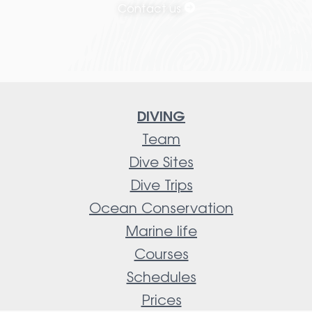
Contact us
DIVING
Team
Dive Sites
Dive Trips
Ocean Conservation
Marine life
Courses
Schedules
Prices