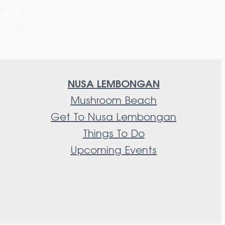
NUSA LEMBONGAN
Mushroom Beach
Get To Nusa Lembongan
Things To Do
Upcoming Events