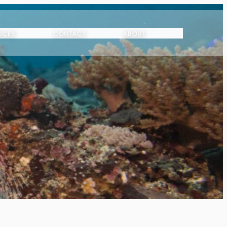
ICES
CONTACT
ABOUT