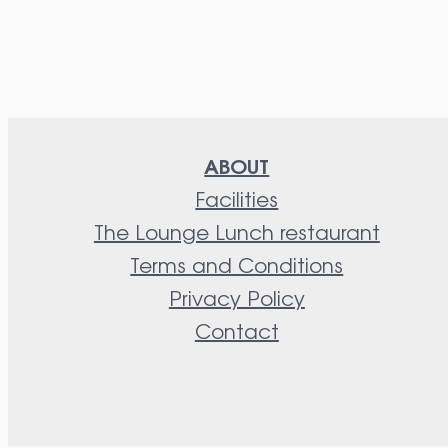
ABOUT
Facilities
The Lounge Lunch restaurant
Terms and Conditions
Privacy Policy
Contact