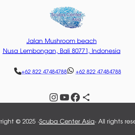
Jalan Mushroom beach
Nusa Lembongan,
Bali 80771, Indonesia
+62 822 47484788
+62 822 47484788
Instagram
YouTube
Facebook
Share Icon
ight © 2025 ·
Scuba Center Asia
· All rights re