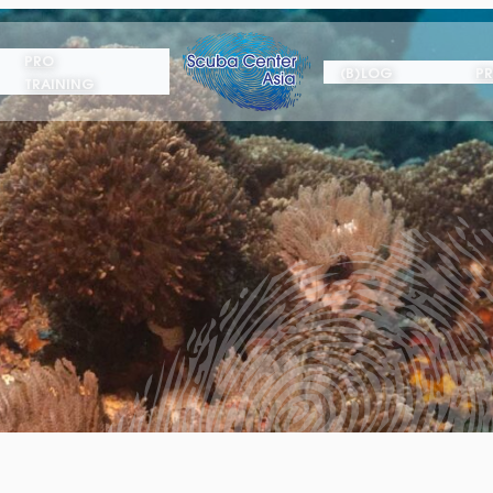
PRO
(B)LOG
PR
TRAINING