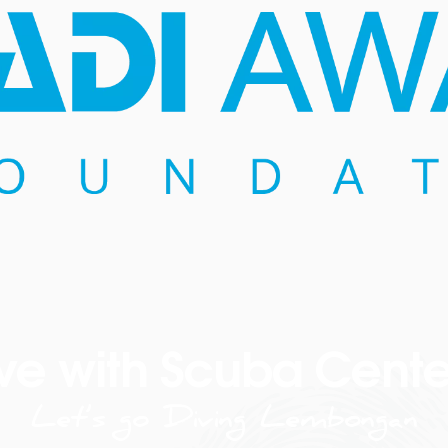
ve with Scuba Cente
Let’s go Diving Lembongan