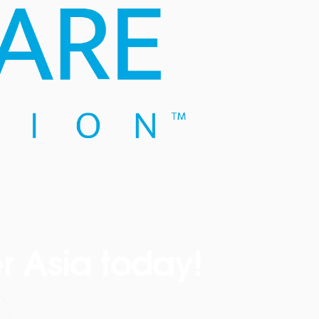
r Asia today!