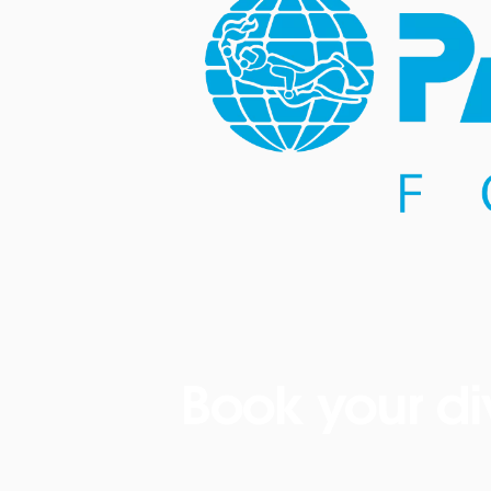
Book your di