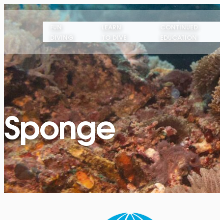
FUN
LEARN
CONTINUED
DIVING
TO DIVE
EDUCATION
Sponge