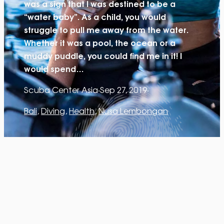
was a sign that I was destined to be a
“water baby”. As a child, you would
struggle to pull me away from the water.
Whether it was a pool, the ocean or a
muddy puddle, you could find me in it! I
would spend…
Scuba Center Asia
·
Sep 27, 2019
·
Bali
, 
Diving
, 
Health
, 
Nusa Lembongan