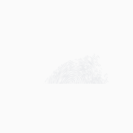
A fundraise to support Project AWARE in her
Ocean protection is every year organized
around the holiday season by me (Kim). The
fundraiser is supported by an online so called
Finathon!