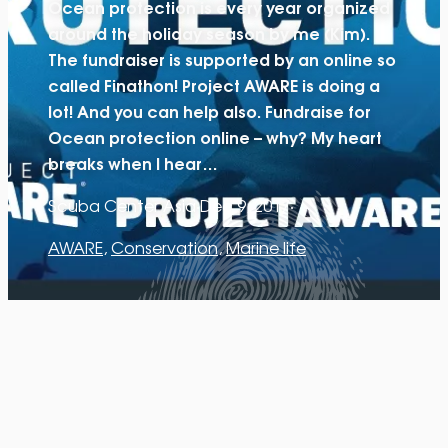
Ocean protection is every year organized
around the holiday season by me (Kim).
The fundraiser is supported by an online so
called Finathon! Project AWARE is doing a
lot! And you can help also. Fundraise for
Ocean protection online – why? My heart
breaks when I hear…
Scuba Center Asia
·
Dec 9, 2017
·
AWARE
, 
Conservation
, 
Marine life