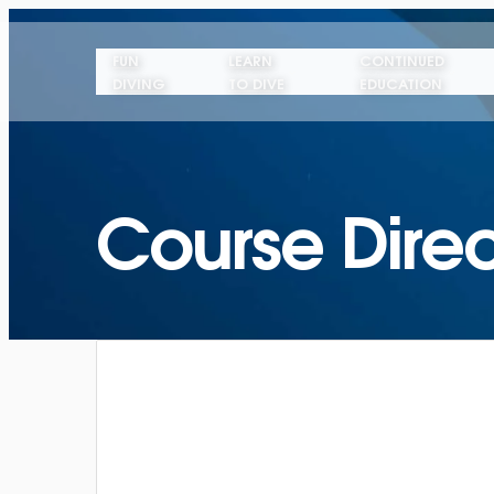
FUN
LEARN
CONTINUED
DIVING
TO DIVE
EDUCATION
Course Direc