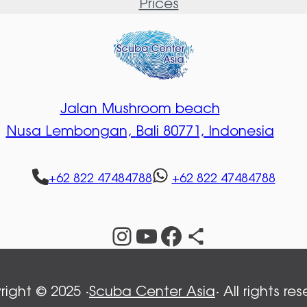
Prices
Jalan Mushroom beach
Nusa Lembongan,
Bali 80771, Indonesia
+62 822 47484788
+62 822 47484788
Instagram
YouTube
Facebook
Share Icon
ight © 2025 ·
Scuba Center Asia
· All rights re