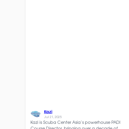
Kazi
Jul 21, 2025
Kazi is Scuba Center Asia’s powerhouse PADI
Course Director, bringing over a decade of