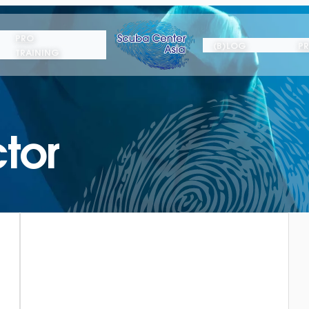
PRO
(B)LOG
PR
TRAINING
tor