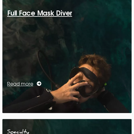
Full Face Mask Diver
Read more
Specialty