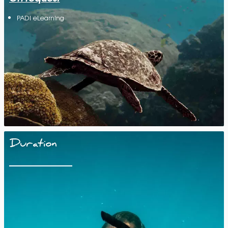
PADI eLearning
Duration