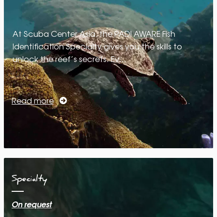
At Scuba Center Asia, the PADI AWARE Fish
Identification Specialty gives you the skills to
unlock the reef’s secrets. Ev…
Read more
Specialty
On request