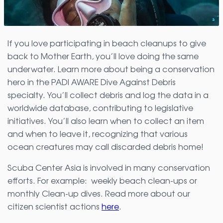
If you love participating in beach cleanups to give
back to Mother Earth, you’ll love doing the same
underwater. Learn more about being a conservation
hero in the PADI AWARE Dive Against Debris
specialty. You’ll collect debris and log the data in a
worldwide database, contributing to legislative
initiatives. You’ll also learn when to collect an item
and when to leave it, recognizing that various
ocean creatures may call discarded debris home!
Scuba Center Asia is involved in many conservation
efforts. For example: weekly beach clean-ups or
monthly Clean-up dives. Read more about our
citizen scientist actions
here
.