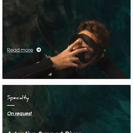
Read more
Specialty
On request