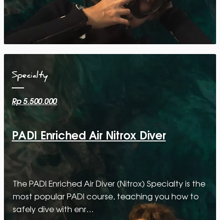
Specialty
Rp 5.500.000
PADI Enriched Air Nitrox Diver
The PADI Enriched Air Diver (Nitrox) Specialty is the
most popular PADI course, teaching you how to
safely dive with enr…