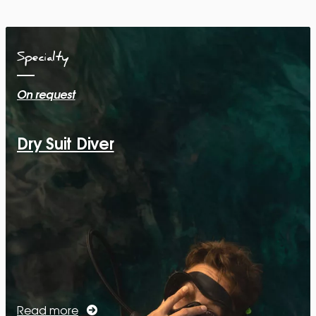
Specialty
On request
Dry Suit Diver
Read more