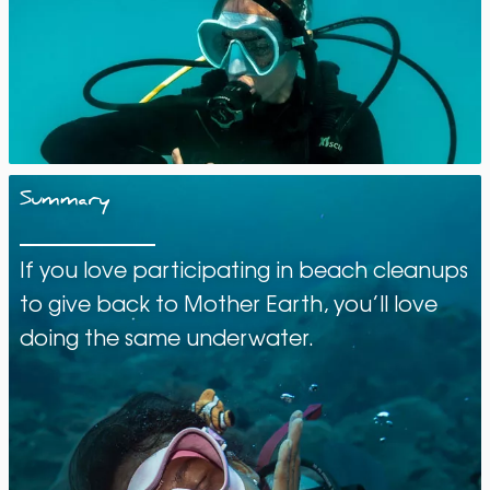
Summary
If you love participating in beach cleanups
to give back to Mother Earth, you’ll love
doing the same underwater.