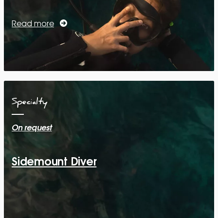
Read more
Specialty
On request
Sidemount Diver