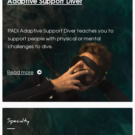
Adaptive Support Diver
PADI Adaptive Support Diver teaches you to
support people with physical or mental
challenges to dive.
Read more
Specialty