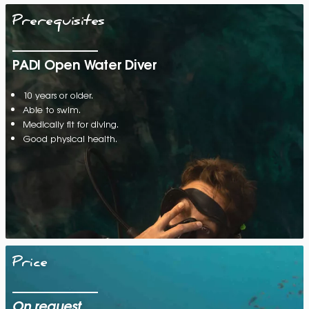
Prerequisites
PADI Open Water Diver
10 years or older.
Able to swim.
Medically fit for diving.
Good physical health.
Price
On request