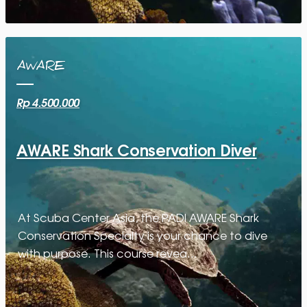
AWARE
Rp 4.500.000
AWARE Shark Conservation Diver
At Scuba Center Asia, the PADI AWARE Shark
Conservation Specialty is your chance to dive
with purpose. This course revea…