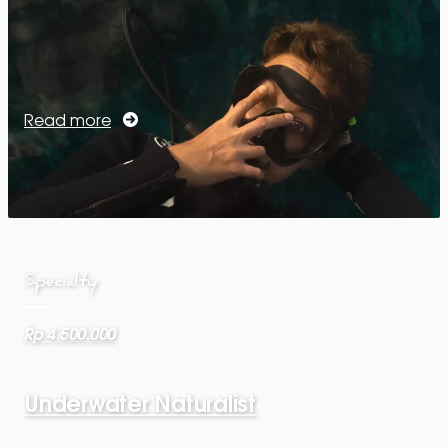
Read more
Specialty
Rp 4.500.000
Underwater Naturalist