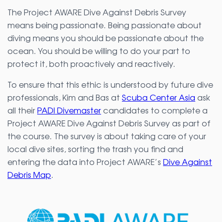
The Project AWARE Dive Against Debris Survey
means being passionate. Being passionate about
diving means you should be passionate about the
ocean. You should be willing to do your part to
protect it, both proactively and reactively.
To ensure that this ethic is understood by future dive
professionals, Kim and Bas at
Scuba Center Asia
ask
all their
PADI Divemaster
candidates to complete a
Project AWARE Dive Against Debris Survey as part of
the course. The survey is about taking care of your
local dive sites, sorting the trash you find and
entering the data into Project AWARE’s
Dive Against
Debris Map
.