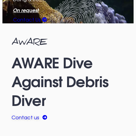
On request
Contact Us
AWARE
AWARE Dive
Against Debris
Diver
Contact us