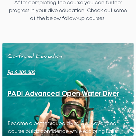
After completing the course you can further
progress in your dive education. Check out some
of the below follow-up courses.
Continued Education
Rp 6.200.000
PADI Advanced Open Water Diver
Become a better scuba diver. Our Advanced
course builds confidence while exploring Bali's