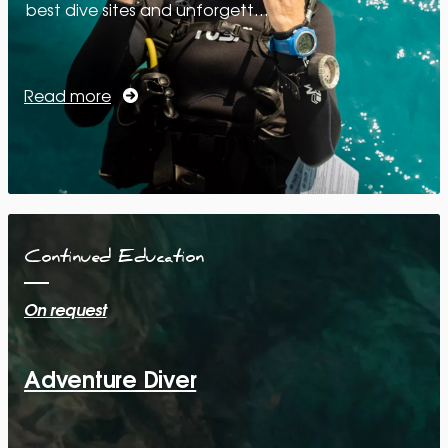
best dive sites and unforgett…
Read more
Continued Education
On request
Adventure Diver