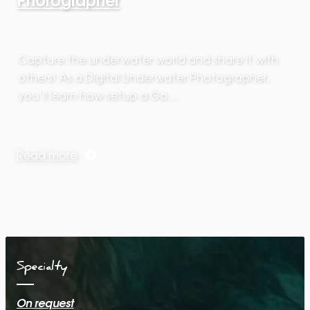
Capture the underwater world and share it with
others! As a Digital Underwater Photographer,
you’ll learn how setup a Go…
Read more
Specialty
On request