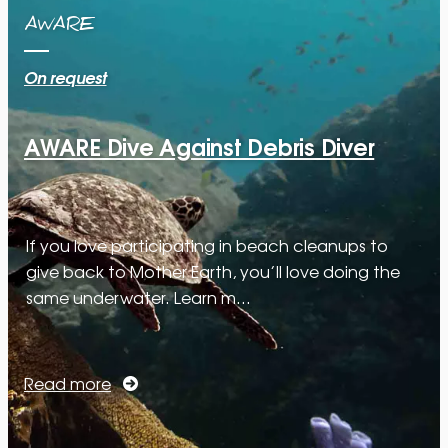
AWARE
On request
AWARE Dive Against Debris Diver
If you love participating in beach cleanups to
give back to Mother Earth, you’ll love doing the
same underwater. Learn m…
Read more