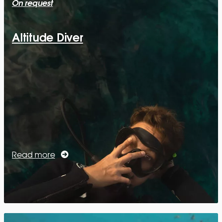
On request
Altitude Diver
Read more