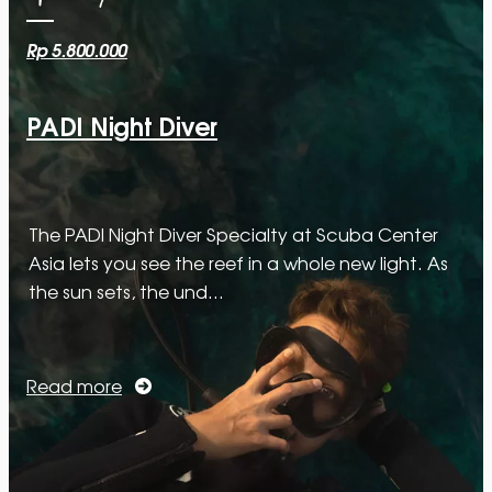
Rp 5.800.000
PADI Night Diver
The PADI Night Diver Specialty at Scuba Center
Asia lets you see the reef in a whole new light. As
the sun sets, the und…
Read more