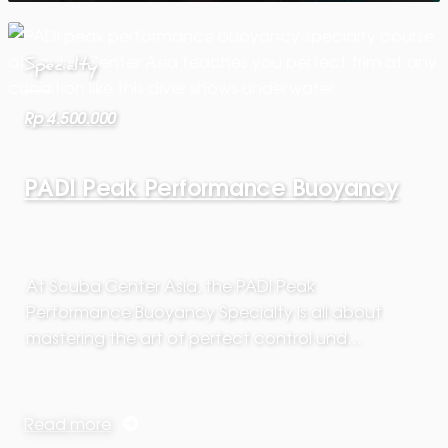
Specialty
Rp 4.500.000
PADI Peak Performance Buoyancy
At Scuba Center Asia, the PADI Peak
Performance Buoyancy Specialty is all about
mastering the art of perfect control und…
Read more