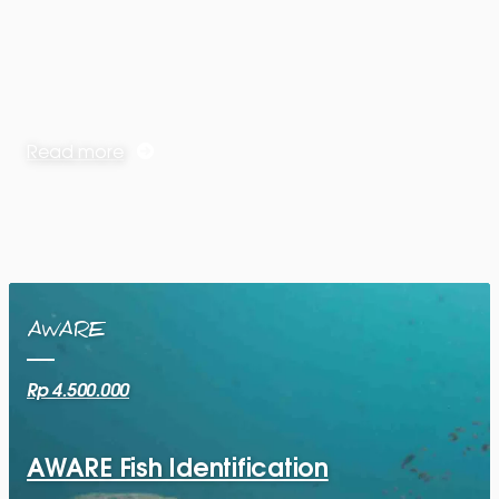
Read more
AWARE
Rp 4.500.000
AWARE Fish Identification