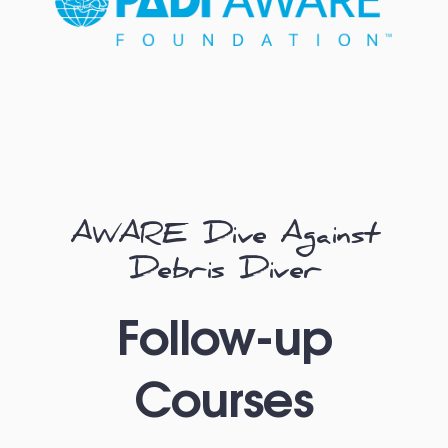
AWARE Dive Against
Debris Diver
Follow-up
Courses