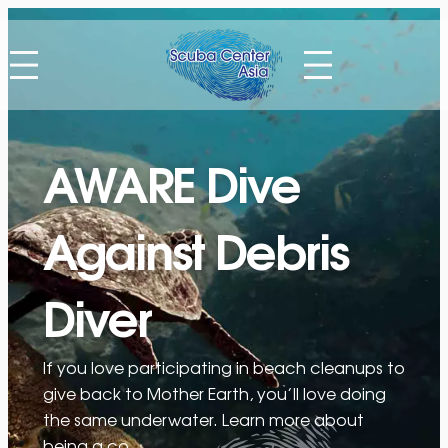
Skip
to
content
AWARE Dive
Against Debris
Diver
If you love participating in beach cleanups to
give back to Mother Earth, you’ll love doing
the same underwater. Learn more about
being a co…