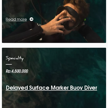
Read more
Specialty
Rp 4.500.000
Delayed Surface Marker Buoy Diver