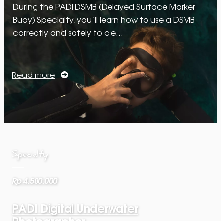
During the PADI DSMB (Delayed Surface Marker
Buoy) Specialty, you’ll learn how to use a DSMB
correctly and safely to cle…
Read more
Specialty
Rp 4.500.000
PADI Digital Underwater
Photographer