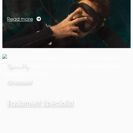
Read more
Specialty
On request
Equipment Specialist