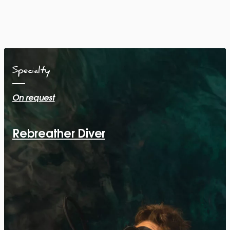
Specialty
On request
Rebreather Diver