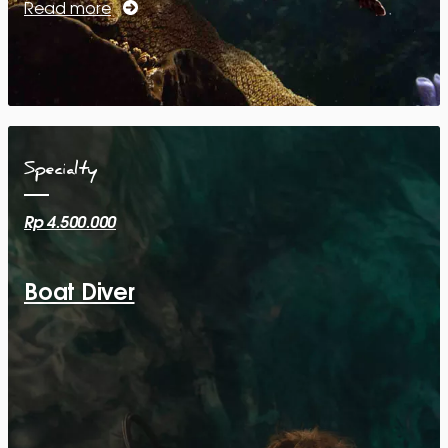
Read more
Specialty
Rp 4.500.000
Boat Diver