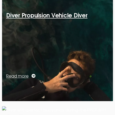
Diver Propulsion Vehicle Diver
Read more