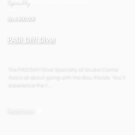
Specialty
Rp 4.500.000
PADI Drift Diver
The PADI Drift Diver Specialty at Scuba Center
Asia is all about going with the flow, literally. You’ll
experience the t…
Read more