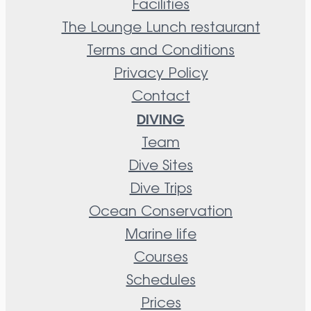
Facilities
The Lounge Lunch restaurant
Terms and Conditions
Privacy Policy
Contact
DIVING
Team
Dive Sites
Dive Trips
Ocean Conservation
Marine life
Courses
Schedules
Prices