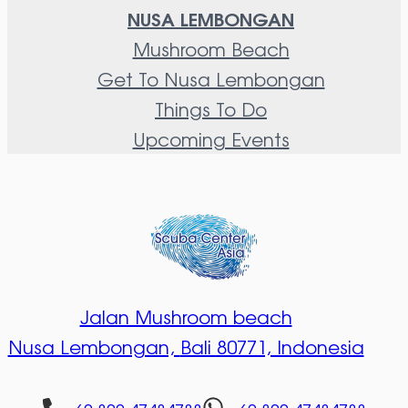
NUSA LEMBONGAN
Mushroom Beach
Get To Nusa Lembongan
Things To Do
Upcoming Events
Jalan Mushroom beach
Nusa Lembongan,
Bali 80771, Indonesia