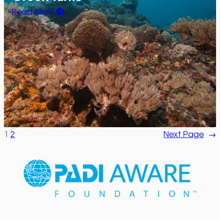
Read More
1
2
Next Page
→