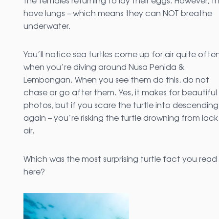
the females returning to lay their eggs. However, t
have lungs – which means they can NOT breathe
underwater.
You’ll notice sea turtles come up for air quite ofte
when you’re diving around Nusa Penida &
Lembongan. When you see them do this, do not
chase or go after them. Yes, it makes for beautiful
photos, but if you scare the turtle into descending
again – you’re risking the turtle drowning from lack
air.
Which was the most surprising turtle fact you read
here?