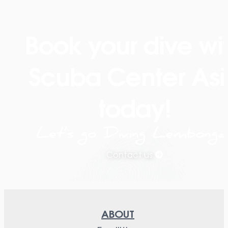
Book your dive wi
Scuba Center Asi
today!
Let’s go Diving Lembonga
Contact us
ABOUT