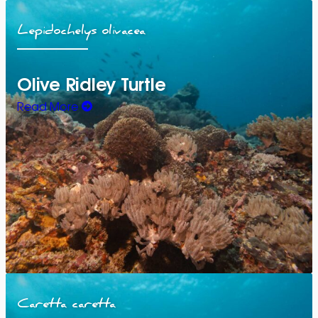
Lepidochelys olivacea
Olive Ridley Turtle
Read More
Caretta caretta