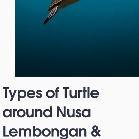
Types of Turtle
around Nusa
Lembongan &