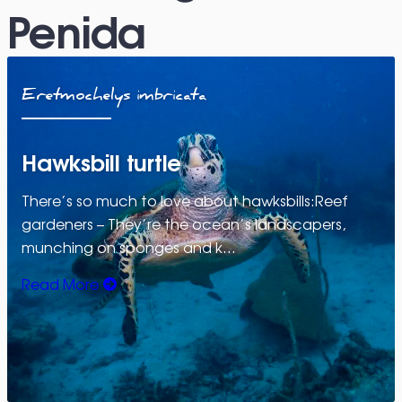
Penida
Eretmochelys imbricata
Hawksbill turtle
There’s so much to love about hawksbills:Reef
gardeners – They’re the ocean’s landscapers,
munching on sponges and k…
Read More