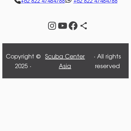
+62 822 47484788
+62 822 47484788
Instagram
YouTube
Facebook
Share Icon
Copyright ©
Scuba Center
· All rights
2025 ·
Asia
reserved