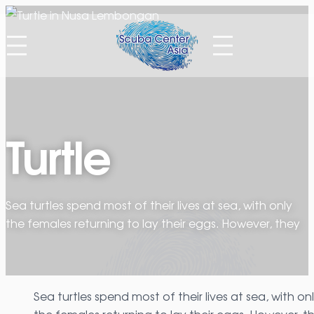
Skip
to
content
Turtle
Sea turtles spend most of their lives at sea, with only
the females returning to lay their eggs. However, they
Sea turtles spend most of their lives at sea, with on