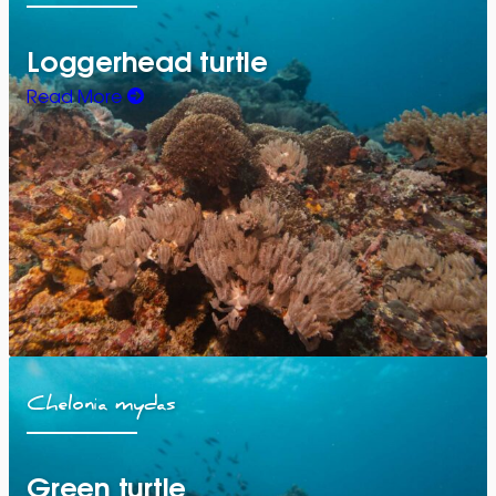
Loggerhead turtle
Read More
Chelonia mydas
Green turtle