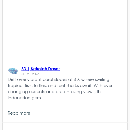
SD | Sekolah Dasar
Jul 21, 2025
Drift over vibrant coral slopes at SD, where swirling
tropical fish, turtles, and reef sharks await. With ever-
changing currents and breathtaking views, this
Indonesian gem…
Read more