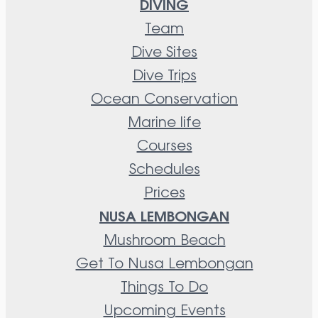
DIVING
Team
Dive Sites
Dive Trips
Ocean Conservation
Marine life
Courses
Schedules
Prices
NUSA LEMBONGAN
Mushroom Beach
Get To Nusa Lembongan
Things To Do
Upcoming Events