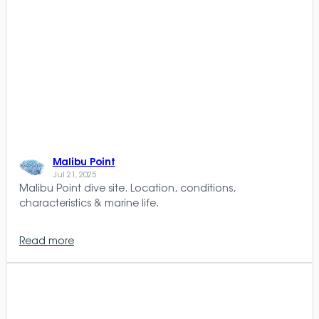
Malibu Point
Jul 21, 2025
Malibu Point dive site. Location, conditions,
characteristics & marine life.
Read more