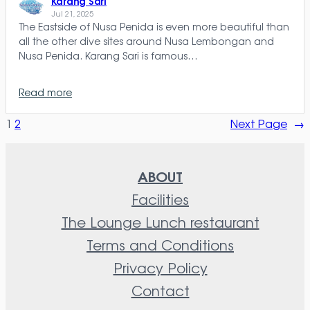
Karang Sari
Jul 21, 2025
The Eastside of Nusa Penida is even more beautiful than
all the other dive sites around Nusa Lembongan and
Nusa Penida. Karang Sari is famous…
Read more
1
2
Next Page
→
ABOUT
Facilities
The Lounge Lunch restaurant
Terms and Conditions
Privacy Policy
Contact