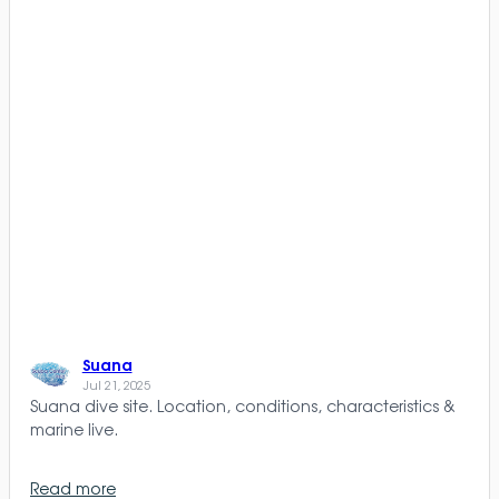
Suana
Jul 21, 2025
Suana dive site. Location, conditions, characteristics &
marine live.
Read more