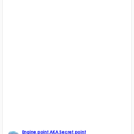
Engine point AKA Secret point