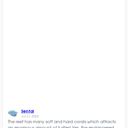
Sental
Jul 21, 2025
The reef has many soft and hard corals which attracts
an enormous amount of turtles! Yes, the endangered