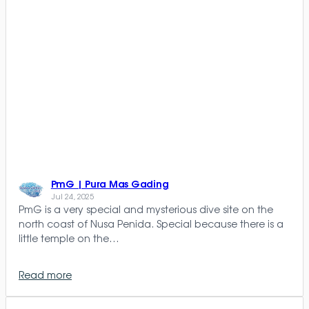
PmG | Pura Mas Gading
Jul 24, 2025
PmG is a very special and mysterious dive site on the
north coast of Nusa Penida. Special because there is a
little temple on the…
Read more