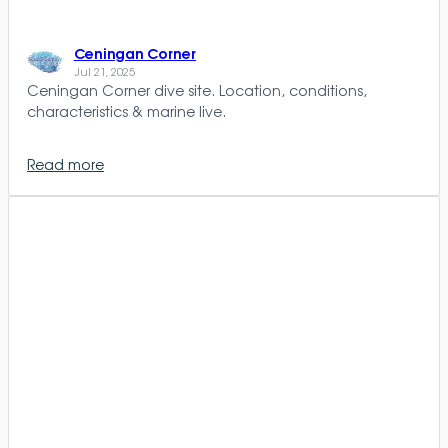
Ceningan Corner
Jul 21, 2025
Ceningan Corner dive site. Location, conditions,
characteristics & marine live.
Read more