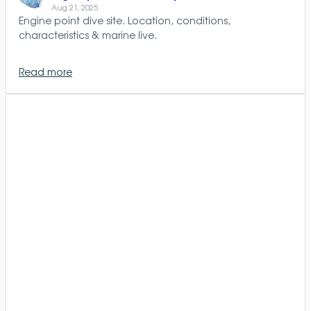
Aug 21, 2025
Engine point dive site. Location, conditions,
characteristics & marine live.
Read more