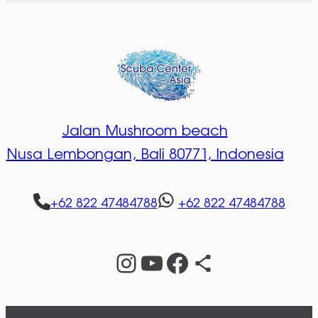
Jalan Mushroom beach
Nusa Lembongan,
Bali 80771, Indonesia
+62 822 47484788
+62 822 47484788
Instagram
YouTube
Facebook
Share Icon