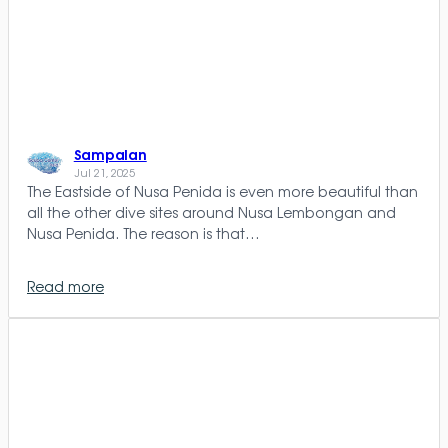
Sampalan
Jul 21, 2025
The Eastside of Nusa Penida is even more beautiful than
all the other dive sites around Nusa Lembongan and
Nusa Penida. The reason is that…
Read more