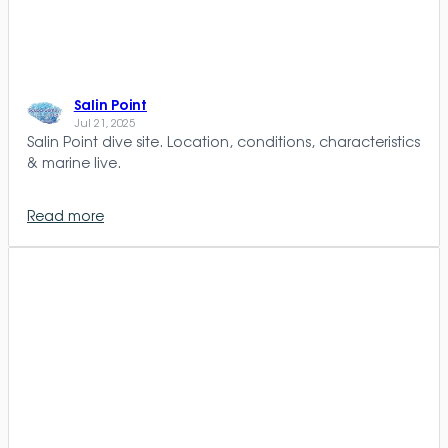
Salin Point
Jul 21, 2025
Salin Point dive site. Location, conditions, characteristics
& marine live.
Read more