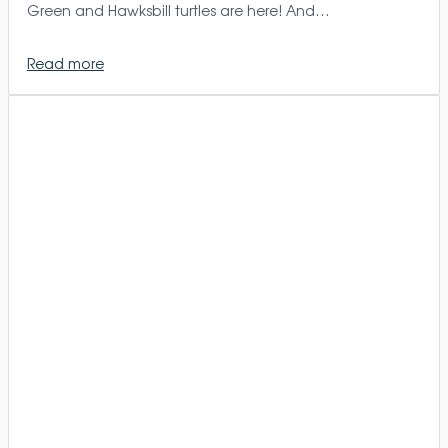
Green and Hawksbill turtles are here! And…
Read more