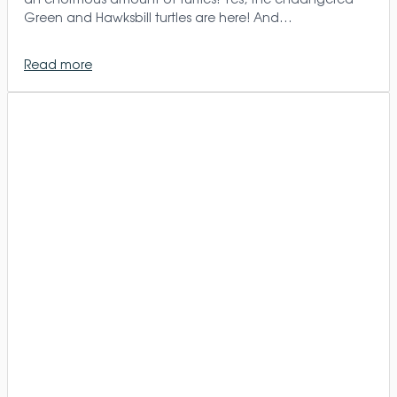
Green and Hawksbill turtles are here! And…
Read more