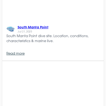
South Manta Point
Jul 21, 2025
South Manta Point dive site. Location, conditions,
characteristics & marine live.
Read more