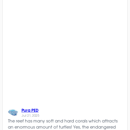
Pura PED
Jul 21, 2025
The reef has many soft and hard corals which attracts
an enormous amount of turtles! Yes, the endangered