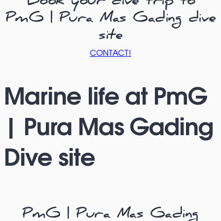
Book your dive trip to
PmG | Pura Mas Gading dive
site
CONTACT!
Marine life at PmG
| Pura Mas Gading
Dive site
PmG | Pura Mas Gading