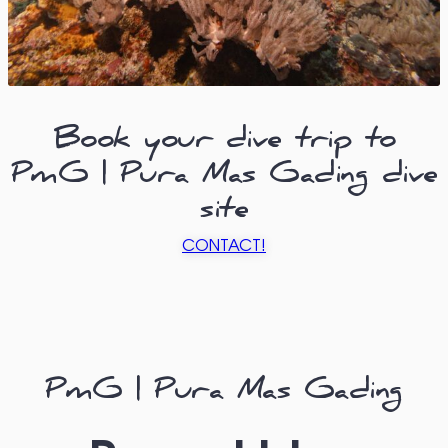
Book your dive trip to
PmG | Pura Mas Gading dive
site
CONTACT!
PmG | Pura Mas Gading