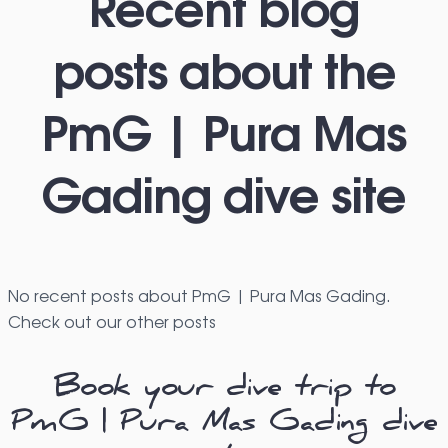
Recent blog
posts about the
PmG | Pura Mas
Gading dive site
No recent posts about PmG | Pura Mas Gading.
Check out our other posts
Book your dive trip to
PmG | Pura Mas Gading dive