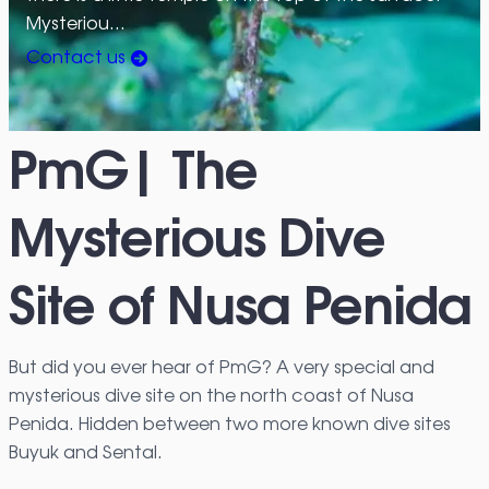
Mysteriou…
Contact us
PmG| The
Mysterious Dive
Site of Nusa Penida
But did you ever hear of PmG? A very special and
mysterious dive site on the north coast of Nusa
Penida. Hidden between two more known dive sites
Buyuk and Sental.