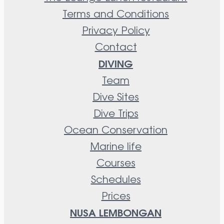
Terms and Conditions
Privacy Policy
Contact
DIVING
Team
Dive Sites
Dive Trips
Ocean Conservation
Marine life
Courses
Schedules
Prices
NUSA LEMBONGAN