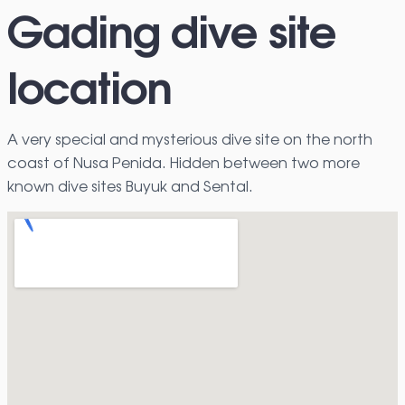
Gading dive site
location
A very special and mysterious dive site on the north
coast of Nusa Penida. Hidden between two more
known dive sites Buyuk and Sental.