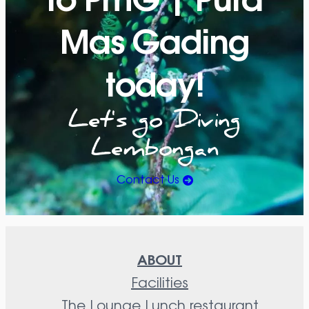
Mas Gading
today!
Let's go Diving
Lembongan
Contact Us
ABOUT
Facilities
The Lounge Lunch restaurant