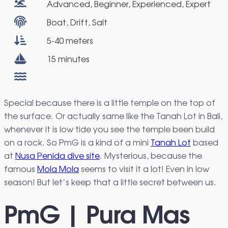
Advanced, Beginner, Experienced, Expert
Boat, Drift, Salt
5-40 meters
15 minutes
Special because there is a little temple on the top of
the surface. Or actually same like the Tanah Lot in Bali,
whenever it is low tide you see the temple been build
on a rock. So PmG is a kind of a mini
Tanah Lot
based
at
Nusa Penida dive site
. Mysterious, because the
famous
Mola Mola
seems to visit it a lot! Even in low
season! But let’s keep that a little secret between us.
PmG | Pura Mas