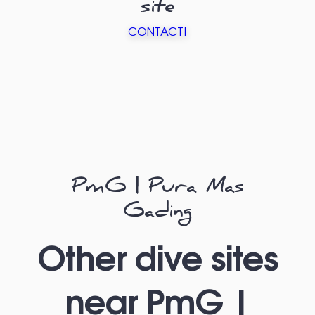
site
CONTACT!
PmG | Pura Mas
Gading
Other dive sites
near PmG |