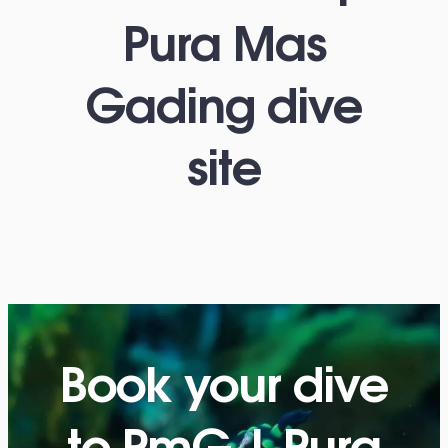
Pura Mas
Gading dive
site
Book your dive
to PmG | Pura