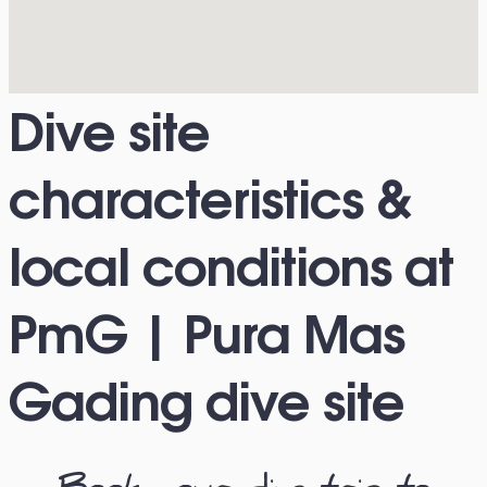
Dive site
characteristics &
local conditions at
PmG | Pura Mas
Gading dive site