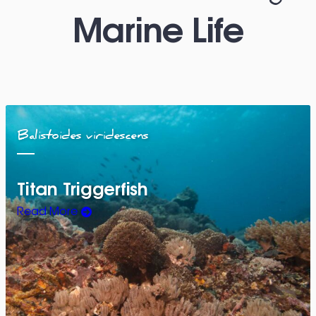
Marine Life
Balistoides viridescens
Titan Triggerfish
Read More