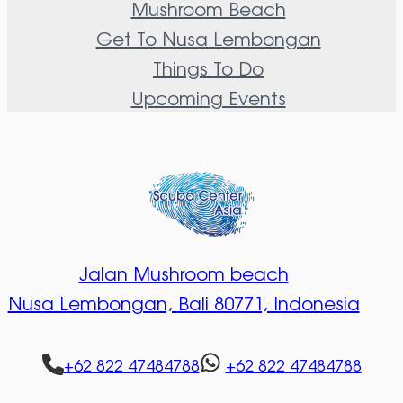
Mushroom Beach
Get To Nusa Lembongan
Things To Do
Upcoming Events
Jalan Mushroom beach
Nusa Lembongan,
Bali 80771, Indonesia
+62 822 47484788
+62 822 47484788