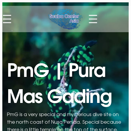
Skip
to
content
PmG | Pura
Mas Gading
PmG is a very special and mysterious dive site on
the north coast of Nusa Penida. Special because
there is a little temple on the top of the surface.