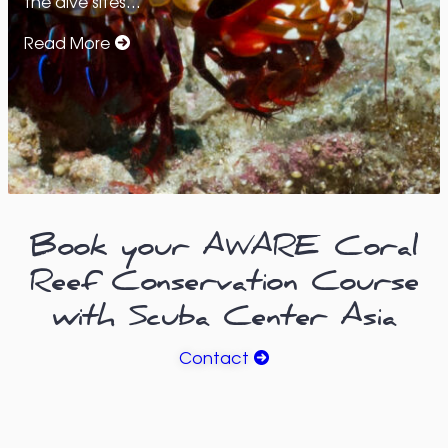
the dive sites…
Read More
Book your AWARE Coral
Reef Conservation Course
with Scuba Center Asia
Contact