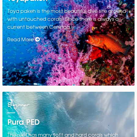
Toya pakeh is the most beautiful dive site around
with untouched corals! Since there is always a
current between Ceninga…
Read More
Beginner
Pura PED
The reef has many soft and hard corals which