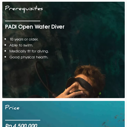
Prerequisites
PADI Open Water Diver
10 years or older.
Able to swim.
Medically fit for diving.
Good physical health.
Price
Rp 4.500.000