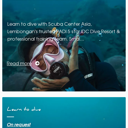
Learn to dive with Scuba Center Asia,
Lembongan's trusted PADI 5 star IDC Dive Resort &
professional training team. Smal…
Read more
Learn to dive
On request