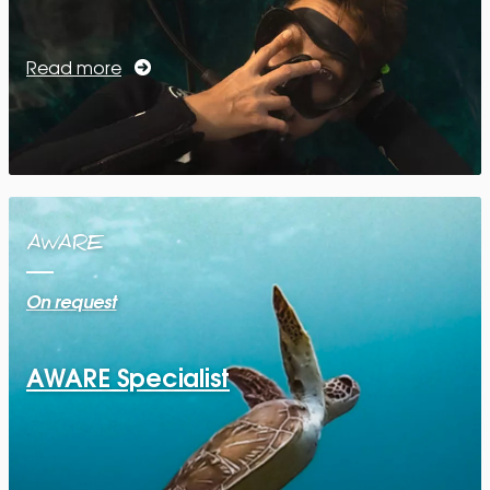
Read more
AWARE
On request
AWARE Specialist