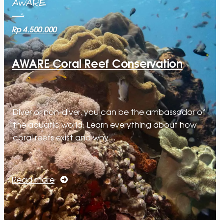
AWARE
Rp 4.500.000
AWARE Coral Reef Conservation
Diver or non-diver, you can be the ambassador of
the aquatic world. Learn everything about how
coral reefs exist and why…
Read more