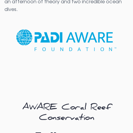
an afternoon of theory and two incredible ocean
dives.
AWARE Coral Reef
Conservation