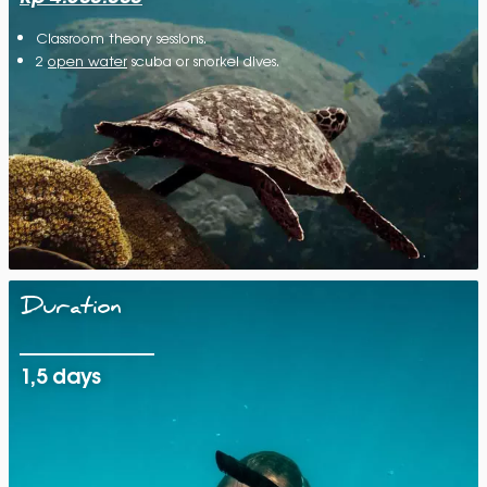
Classroom theory sessions.
2
open water
scuba or snorkel dives.
Duration
1,5 days