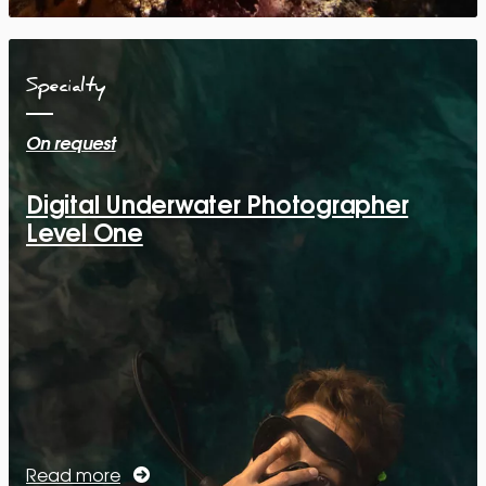
Specialty
On request
Digital Underwater Photographer
Level One
Read more