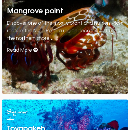
Mangrove point
Discover one of the most vibrant and nutrient-rich
reefs in the Nusa Penida region, located just off
the northern shore…
Read More
Beginner
Toyapakeh