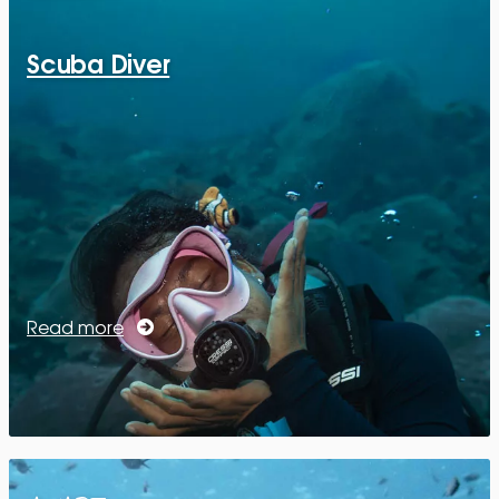
Scuba Diver
Read more