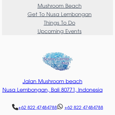
Mushroom Beach
Get To Nusa Lembongan
Things To Do
Upcoming Events
Jalan Mushroom beach
Nusa Lembongan,
Bali 80771, Indonesia
+62 822 47484788
+62 822 47484788