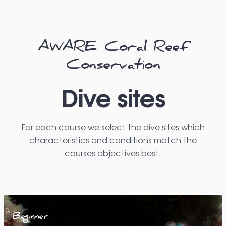
AWARE Coral Reef
Conservation
Dive sites
For each course we select the dive sites which
characteristics and conditions match the
courses objectives best.
Beginner