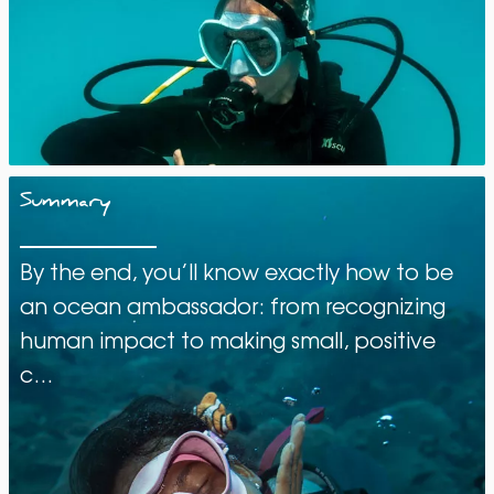
Summary
By the end, you’ll know exactly how to be
an ocean ambassador: from recognizing
human impact to making small, positive
c…