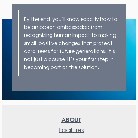
By the end, you’ll know exactly how to
be an ocean ambassador: from
recognizing human impact to making
small, positive changes that protect
coral reefs for future generations. It’s
not just a course, it’s your first step in
becoming part of the solution.
ABOUT
Facilities