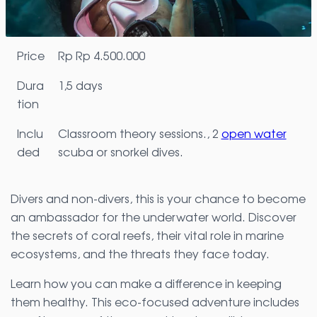
Price
Rp
Rp 4.500.000
Dura
1,5 days
tion
Inclu
Classroom theory sessions., 2
open water
ded
scuba or snorkel dives.
Divers and non-divers, this is your chance to become
an ambassador for the underwater world. Discover
the secrets of coral reefs, their vital role in marine
ecosystems, and the threats they face today.
Learn how you can make a difference in keeping
them healthy. This eco-focused adventure includes