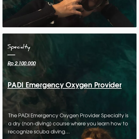
Specialty
Rp 2.100.000
PADI Emergency Oxygen Provider
The PADI Emergency Oxygen Provider Specialty is
a dry (non-diving) course where you learn how to
recognize scuba diving…