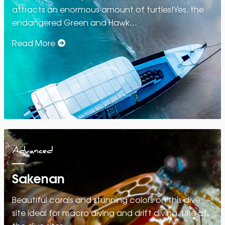
attracts an enormous amount of turtles!Yes, the
endangered Green and Hawk…
Read More
Advanced
Sakenan
Beautiful corals and stunning colors on this dive
site ideal for macro diving and drift diving. Like all