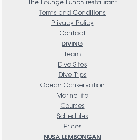
The Lounge Lunch restaurant
Terms and Conditions
Privacy Policy
Contact
DIVING
Team
Dive Sites
Dive Trips
Ocean Conservation
Marine life
Courses
Schedules
Prices
NUSA LEMBONGAN