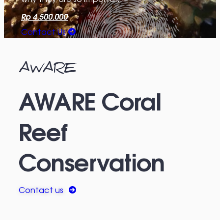
Rp 4.500.000
Contact Us
AWARE
AWARE Coral
Reef
Conservation
Contact us