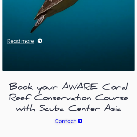
Read more
Book your AWARE Coral
Reef Conservation Course
with Scuba Center Asia
Contact