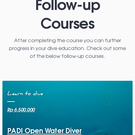
Follow-up
Courses
After completing the course you can further
progress in your dive education. Check out some
of the below follow-up courses.
Learn to dive
Rp 6.500.000
PADI Open Water Diver