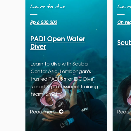
Learn to dive
Learn
Rp 6.500.000
On re
PADI Open Water
Scub
Diver
Learn to dive with Scuba
Center Asia, Lembongan's
trusted PADI 5 star IDC Dive
Resort & professional training
team. Smal…
Read more
Read