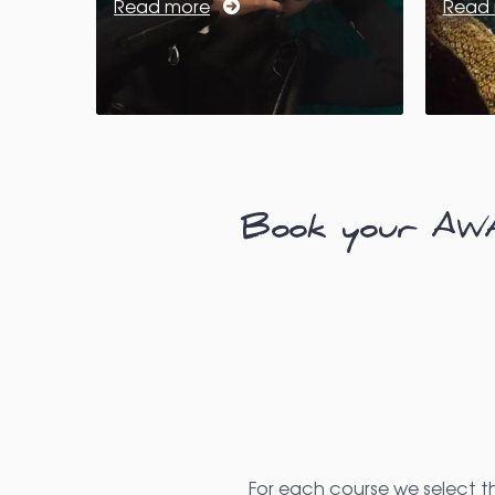
Read more
Read
Book your AWAR
For each course we select t