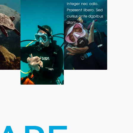
Integer nec odio.
Praesent libero. Sed
cursus ante dapibus
diam…