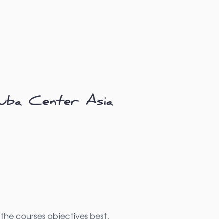
uba Center Asia
the courses objectives best.