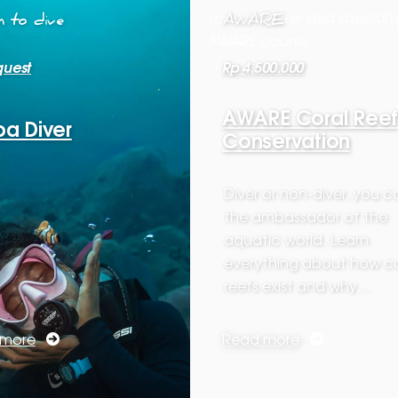
 to dive
AWARE
quest
Rp 4.500.000
AWARE Coral Reef
a Diver
Conservation
Diver or non-diver, you 
the ambassador of the
aquatic world. Learn
everything about how co
reefs exist and why…
 more
Read more