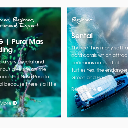
ced, Beginner,
Beginner
rienced, Expert
Sental
 | Pura Mas
ing
The reef has many soft 
hard corals which attrac
s a very special and
enormous amount of
ious dive site on the
turtles!Yes, the endange
 coast of Nusa Penida.
Green and Hawk…
l because there is a little
Read More
 More