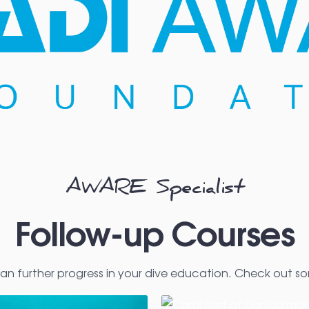
AWARE Specialist
Follow-up Courses
an further progress in your dive education. Check out so