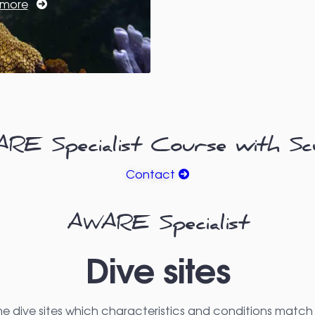
 more
E Specialist Course with Sc
Contact
AWARE Specialist
Dive sites
he dive sites which characteristics and conditions match 