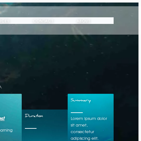
ICES
CONTACT
ABOUT
Summary
st
Duration
Lorem ipsum dolor
sit amet,
earning
consectetur
adipiscing elit.