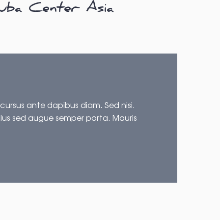
uba Center Asia
 cursus ante dapibus diam. Sed nisi.
ellus sed augue semper porta. Mauris