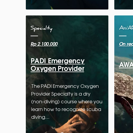
Specialty
AWA
Rp 2.100.000
On re
PADI Emergency
AWAR
Oxygen Provider
The PADI Emergency Oxygen
Provider Specialty is a dry
(non-diving) course where you
learn how to recognize scuba
diving…