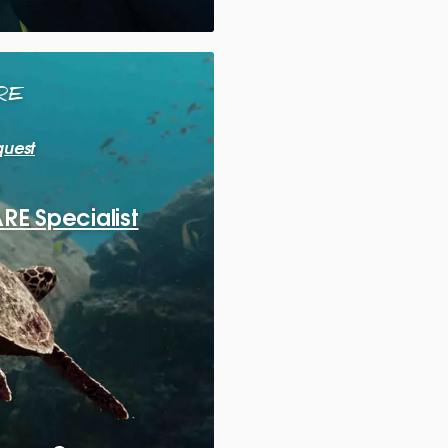
RE
quest
E Specialist