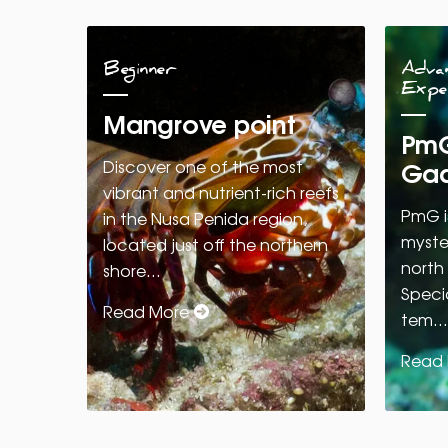
Beginner
Advan
Expe
Mangrove point
PmG
Gad
Discover one of the most
vibrant and nutrient-rich reefs
PmG i
in the Nusa Penida region,
myster
located just off the northern
north
shore…
Specia
Read More
tem…
Read