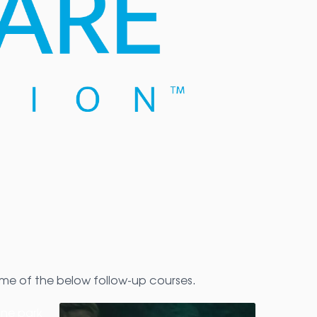
me of the below follow-up courses.