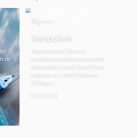
Beginner
Toyapakeh
and
Toya pakeh is the most
ts an
beautiful dive site around with
untouched corals! Since there
red
is always a current between
Ceninga…
Read More