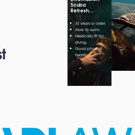
Scuba
Refresh…
10 years or older.
Able to swim.
Medically fit for
diving.
t
Good physical
health.