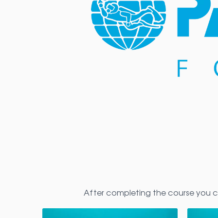
After completing the course you c