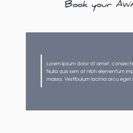
Book your AWAR
Lorem ipsum dolor sit amet, consectet
Nulla quis sem at nibh elementum imp
massa. Vestibulum lacinia arcu eget 