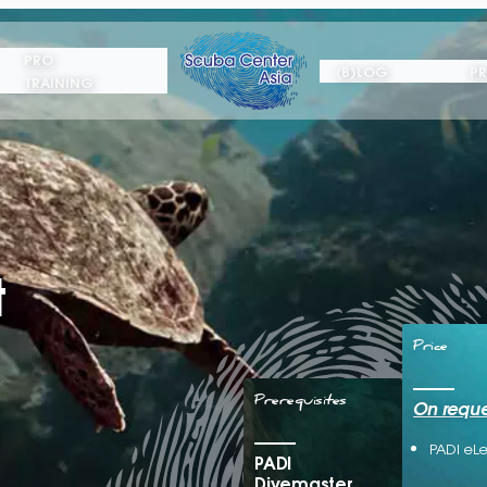
PRO
(B)LOG
PR
TRAINING
t
Price
Prerequisites
On reque
PADI eL
PADI
Divemaster,