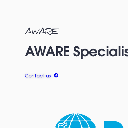
AWARE
AWARE Specialis
Contact us