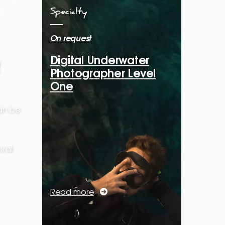
Specialty
On request
Digital Underwater
Photographer Level
One
can be
ral
Read more