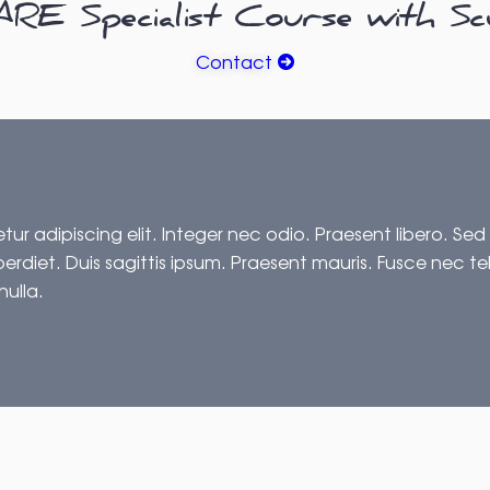
E Specialist Course with Sc
Contact
ur adipiscing elit. Integer nec odio. Praesent libero. Sed
erdiet. Duis sagittis ipsum. Praesent mauris. Fusce nec t
nulla.