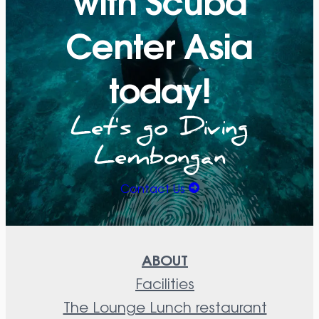
Center Asia
today!
Let's go Diving
Lembongan
Contact Us
ABOUT
Facilities
The Lounge Lunch restaurant