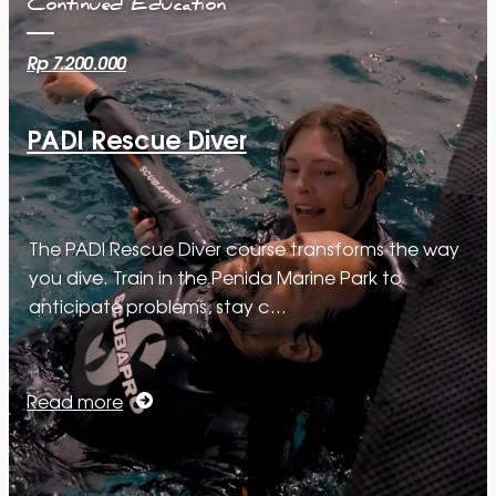
Continued Education
Rp 7.200.000
PADI Rescue Diver
The PADI Rescue Diver course transforms the way
you dive. Train in the Penida Marine Park to
anticipate problems, stay c…
Read more