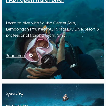
Learn to dive with Scuba Center Asia,
Lembongan's trusted PADI 5 star IDC Dive Resort &
professional training team. Smal…
Read more
Specialty
Rp 4.500.000