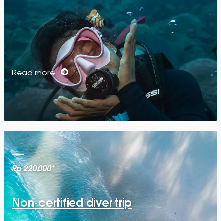
Read more
Rp 220.000*
Non-certified diver trip