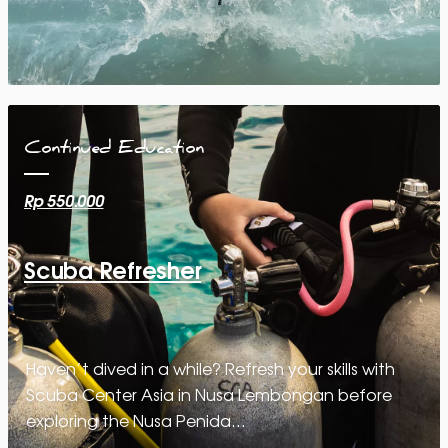
Continued Education
Rp 550.000
Scuba Refresher
Haven’t dived in a while? Refresh your skills with
Scuba Center Asia in Nusa Lembongan before
exploring the Nusa Penida…