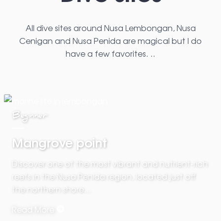
All dive sites around Nusa Lembongan, Nusa
Cenigan and Nusa Penida are magical but I do
have a few favorites. ..
Beginner
Mangrove point
Discover one of the most vibrant and nutrient-rich
reefs in the Nusa Penida region, located just off
the northern shore…
Read More