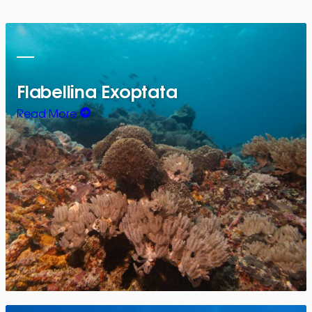
Flabellina Exoptata
Read More