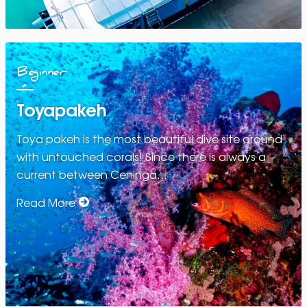
Beginner
Toyapakeh
Toya pakeh is the most beautiful dive site around
with untouched corals! Since there is always a
current between Ceninga…
Read More