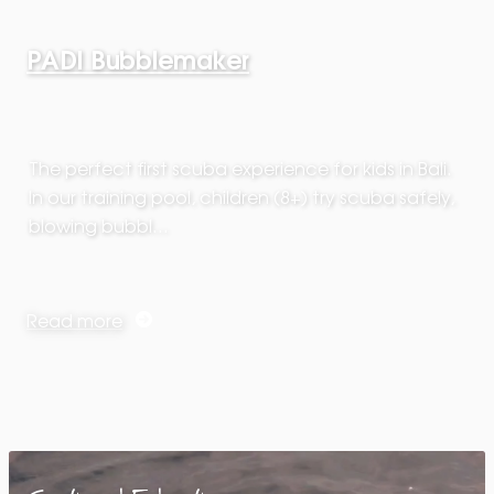
PADI Bubblemaker
The perfect first scuba experience for kids in Bali.
In our training pool, children (8+) try scuba safely,
blowing bubbl…
Read more