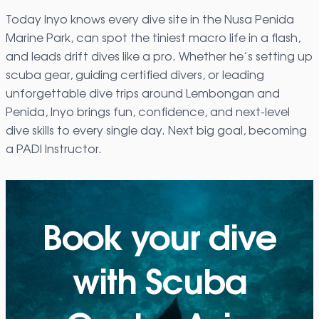
Today Inyo knows every dive site in the Nusa Penida
Marine Park, can spot the tiniest macro life in a flash,
and leads drift dives like a pro. Whether he’s setting up
scuba gear, guiding certified divers, or leading
unforgettable dive trips around Lembongan and
Penida, Inyo brings fun, confidence, and next-level
dive skills to every single day. Next big goal, becoming
a PADI Instructor.
Book your dive
with Scuba