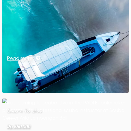
Read more
Learn to dive
Rp 850.000