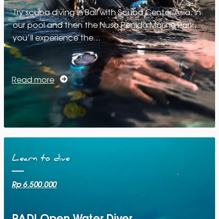
Try scuba diving in Bali with Scuba Center Asia. In
our pool and then the Nusa Penida Marine Park,
you’ll experience the…
Read more
Learn to dive
Rp 6.500.000
PADI Open Water Diver