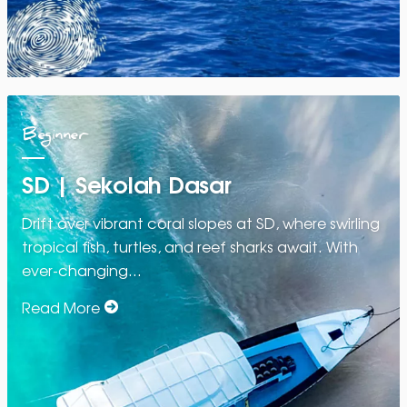
Beginner
SD | Sekolah Dasar
Drift over vibrant coral slopes at SD, where swirling
tropical fish, turtles, and reef sharks await. With
ever-changing…
Read More