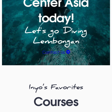
Center Asia
today!
Let's go Diving
Lembongan
Contact Us
Inyo’s Favorites
Courses