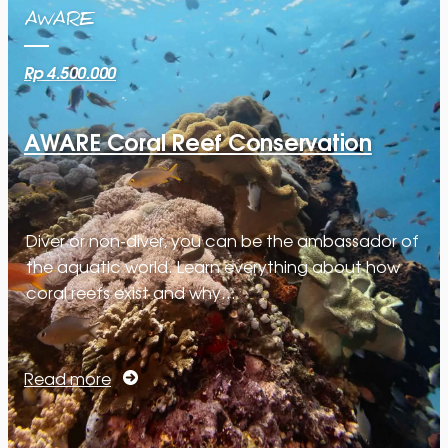
AWARE
Rp 4.500.000
AWARE Coral Reef Conservation
Diver or non-diver, you can be the ambassador of
the aquatic world. Learn everything about how
coral reefs exist and why…
Read more