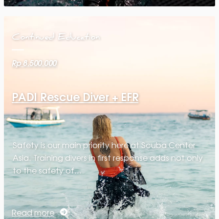
Continued Education
Rp 8.500.000
PADI Rescue Diver + EFR
Safety is our main priority here at Scuba Center
Asia. Training divers in first response adds not only
to the safety of…
Read more