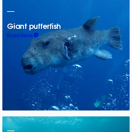
Giant pufferfish
Read More