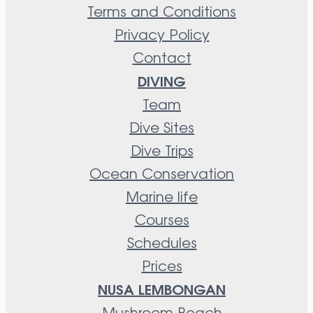
Terms and Conditions
Privacy Policy
Contact
DIVING
Team
Dive Sites
Dive Trips
Ocean Conservation
Marine life
Courses
Schedules
Prices
NUSA LEMBONGAN
Mushroom Beach