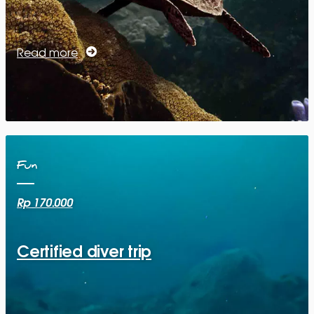
Read more
Fun
Rp 170.000
Certified diver trip