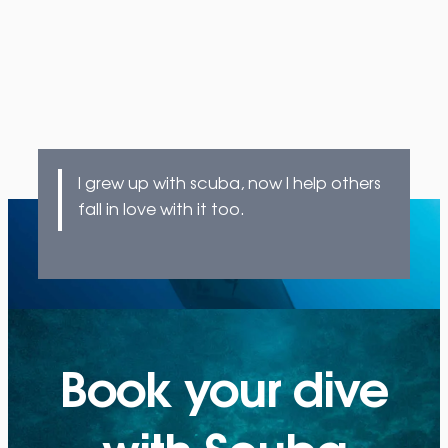
I grew up with scuba, now I help others
fall in love with it too.
Book your dive
with Scuba