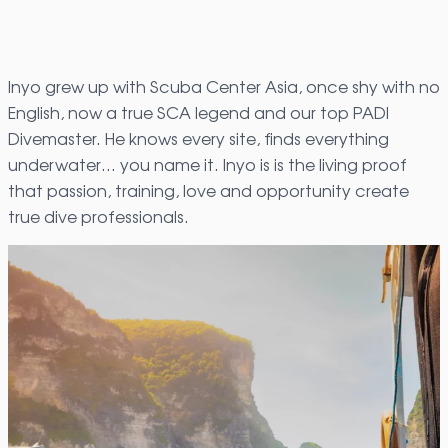
Inyo grew up with Scuba Center Asia, once shy with no
English, now a true SCA legend and our top PADI
Divemaster. He knows every site, finds everything
underwater… you name it. Inyo is is the living proof
that passion, training, love and opportunity create
true dive professionals.