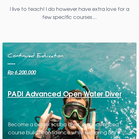
I live to teach! I do however have extra love for a
few specific courses…
Continued Education
Rp 6.200.000
PADI Advanced Open Water Diver
Become a better scuba diver. Our Advanced
course builds confidence while exploring Bali's