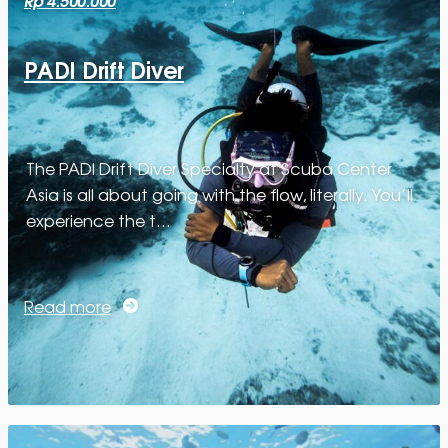
PADI Drift Diver
The PADI Drift Diver Specialty at Scuba Center
Asia is all about going with the flow, literally. You’ll
experience the t…
Read more