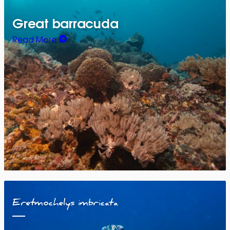
Great barracuda
Read More
Eretmochelys imbricata