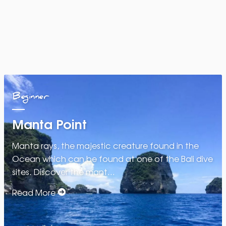
Beginner
Manta Point
Manta rays, the majestic creature found in the
Ocean which can be found at one of the Bali dive
sites. Discover the mant…
Read More