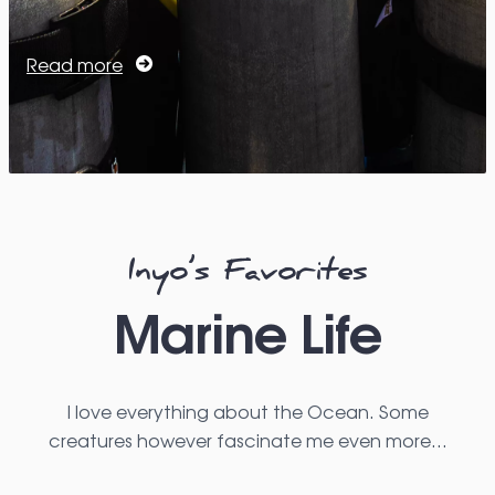
Read more
Inyo’s Favorites
Marine Life
I love everything about the Ocean. Some
creatures however fascinate me even more…