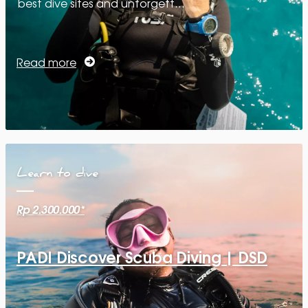
best dive sites and unforgett…
Read more
Learn to dive
Rp 2.300.000*
PADI Discover Scuba Diving | DSD