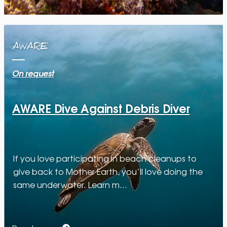
AWARE
On request
AWARE Dive Against Debris Diver
If you love participating in beach cleanups to
give back to Mother Earth, you’ll love doing the
same underwater. Learn m…