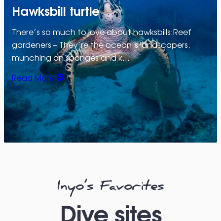
Hawksbill turtle
There’s so much to love about hawksbills:Reef
gardeners – They’re the ocean’s landscapers,
munching on sponges and k…
Read More
Inyo’s Favorites
Dive sites