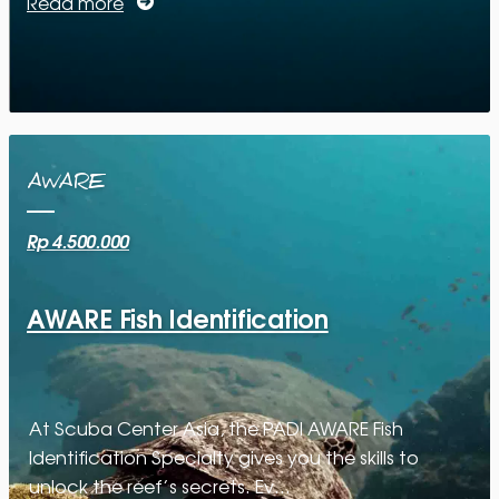
Read more
AWARE
Rp 4.500.000
AWARE Fish Identification
At Scuba Center Asia, the PADI AWARE Fish
Identification Specialty gives you the skills to
unlock the reef’s secrets. Ev…