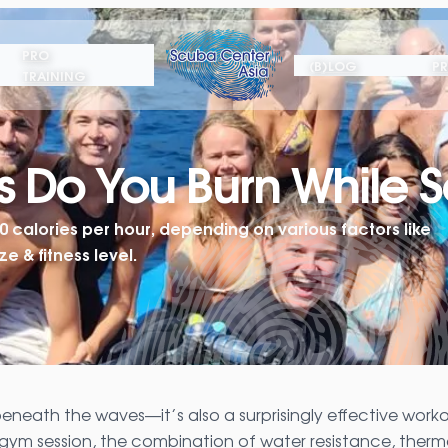
PRO
(B)LOG
PR
TRAINING
 Do You Burn While S
calories per hour, depending on various factors like
e & fitness level.
beneath the waves—it’s also a surprisingly effective work
 a gym session, the combination of water resistance, therm