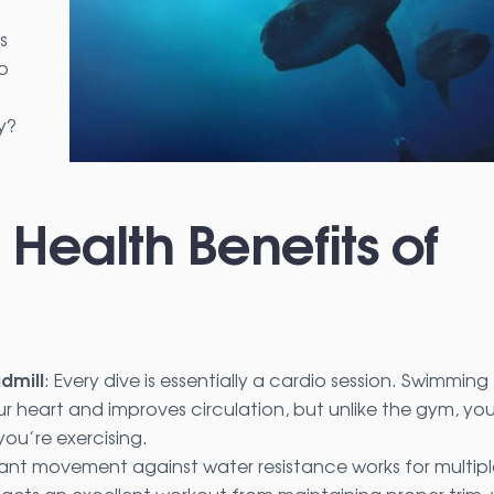
s
up
y?
 Health Benefits of
dmill
: Every dive is essentially a cardio session. Swimming
r heart and improves circulation, but unlike the gym, you
you’re exercising.
ant movement against water resistance works for multipl