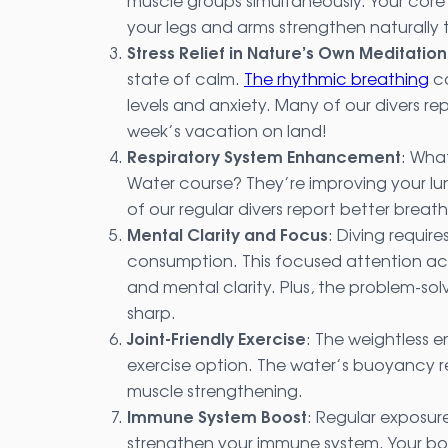
muscle groups simultaneously. Your core 
your legs and arms strengthen naturally
Stress Relief in Nature’s Own Meditati
state of calm.
The rhythmic breathing
co
levels and anxiety. Many of our divers re
week’s vacation on land!
Respiratory System Enhancement
: Wha
Water course? They’re improving your lu
of our regular divers report better breat
Mental Clarity and Focus
: Diving requir
consumption. This focused attention ac
and mental clarity. Plus, the problem-solv
sharp.
Joint-Friendly Exercise
: The weightless 
exercise option. The water’s buoyancy redu
muscle strengthening.
Immune System Boost
: Regular exposur
strengthen your immune system. Your bo