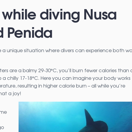
 while diving Nusa
 Penida
a unique situation where divers can experience both w
ters are a balmy 29-30°C, you’ll burn fewer calories than 
a chilly 17-18°C. Here you can imagine your body works
ature, resulting in higher calorie burn – all while you’re
at a joy!
ome
go