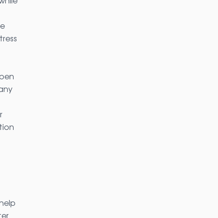
while
ue
tress
Open
Many
r
tion
help
ter