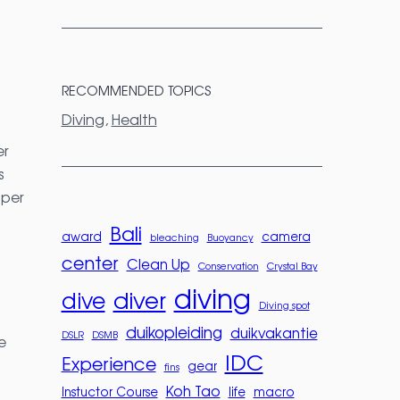
RECOMMENDED TOPICS
Diving
, 
Health
er
s
 per
Bali
award
camera
bleaching
Buoyancy
center
Clean Up
Conservation
Crystal Bay
diving
diver
dive
Diving spot
duikopleiding
duikvakantie
DSLR
DSMB
e
IDC
Experience
gear
fins
Koh Tao
Instuctor Course
life
macro