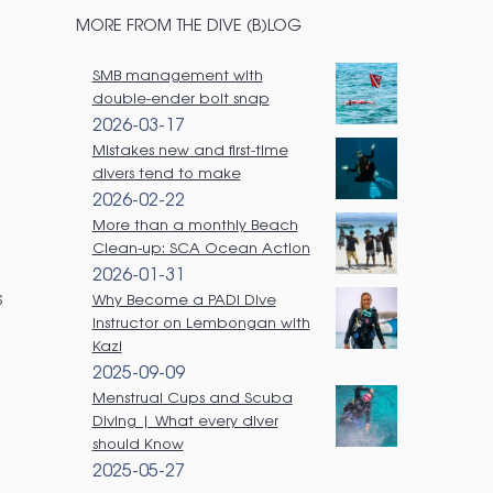
a
MORE FROM THE DIVE (B)LOG
r
SMB management with
c
double-ender bolt snap
h
2026-03-17
Mistakes new and first-time
divers tend to make
2026-02-22
More than a monthly Beach
Clean-up: SCA Ocean Action
2026-01-31
s
Why Become a PADI Dive
Instructor on Lembongan with
Kazi
2025-09-09
Menstrual Cups and Scuba
Diving | What every diver
should Know
2025-05-27