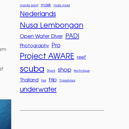
mask
manta point
mola mola
Nederlands
Nusa Lembongan
PADI
Open Water Diver
Pro
Photography
arm
Project AWARE
reef
scuba
at
shop
Shark
technique
trip
Thailand
tips
Tripadvisor
underwater