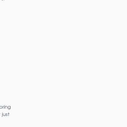
oring
 just