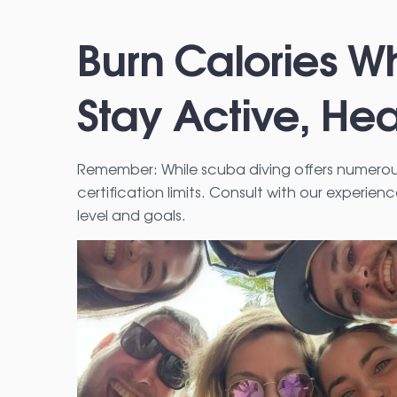
Burn Calories Wh
Stay Active, Hea
Remember: While scuba diving offers numerous 
certification limits. Consult with our experien
level and goals.