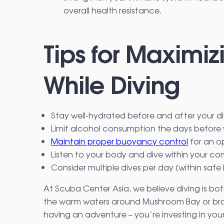
overall health resistance.
Tips for Maximiz
While Diving
Stay well-hydrated before and after your d
Limit alcohol consumption the days before 
Maintain proper buoyancy control
for an o
Listen to your body and dive within your c
Consider multiple dives per day (within safe 
At Scuba Center Asia, we believe diving is bot
the warm waters around Mushroom Bay or brav
having an adventure – you’re investing in your