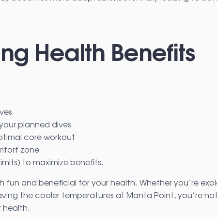
ing Health Benefits
ives
your planned dives
ptimal core workout
omfort zone
limits) to maximize benefits.
h fun and beneficial for your health. Whether you’re expl
ing the cooler temperatures at Manta Point, you’re not
 health.