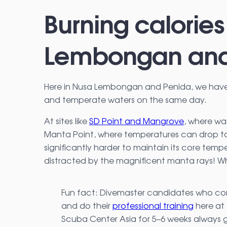
Burning calories
Lembongan and
Here in Nusa Lembongan and Penida, we have 
and temperate waters on the same day.
At sites like
SD Point and Mangrove
, where wa
Manta Point, where temperatures can drop to 
significantly harder to maintain its core temper
distracted by the magnificent manta rays! Wh
Fun fact: Divemaster candidates who c
and do their
professional training
here at
Scuba Center Asia for 5–6 weeks always 