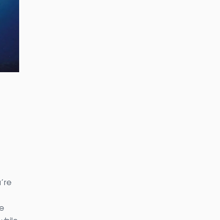
’re
e