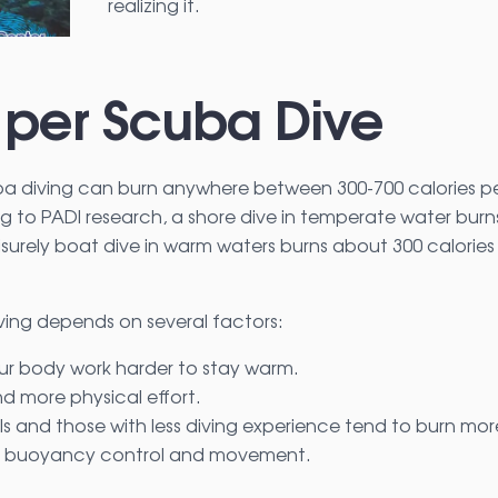
realizing it.
 per Scuba Dive
ba diving can burn anywhere between 300-700 calories p
g to PADI research, a shore dive in temperate water burn
eisurely boat dive in warm waters burns about 300 calories
ving depends on several factors:
r body work harder to stay warm.
 more physical effort.
duals and those with less diving experience tend to burn mor
for buoyancy control and movement.