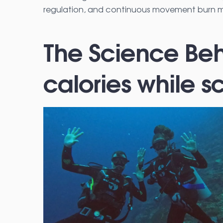
regulation, and continuous movement burn mo
The Science Beh
calories while s