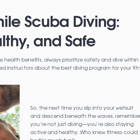
ile Scuba Diving:
lthy, and Safe
health benefits, always prioritize safety and dive within
ced instructors about the best diving program for your fit
So, the next time you slip into your wetsuit
and descend beneath the waves, remembe
you’re not just diving—you’re also staying
active and healthy. Who knew fitness could