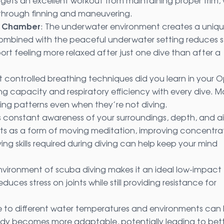
gets an excellent workout from maintaining proper trim, 
 through finning and maneuvering.
on Chamber
: The underwater environment creates a uniq
mbined with the peaceful underwater setting reduces s
port feeling more relaxed after just one dive than after a
t controlled breathing techniques did you learn in your 
ng capacity and respiratory efficiency with every dive. 
hing patterns even when they’re not diving.
es constant awareness of your surroundings, depth, and ai
ts as a form of moving meditation, improving concentra
ing skills required during diving can help keep your mind
environment of scuba diving makes it an ideal low-impact
ces stress on joints while still providing resistance for
e to different water temperatures and environments can 
dy becomes more adaptable, potentially leading to bet