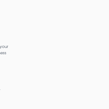
 your
ness
r