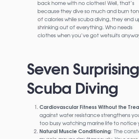
back home with no clothes! Well, that’s
because they dive so much and burn ton
of calories while scuba diving, they end 
shrinking out of everything. Who needs
clothes when you’ve got wetsuits anywa
Seven Surprising
Scuba Diving
Cardiovascular Fitness Without the Trea
against water resistance strengthens you
too busy watching marine life to notice 
Natural Muscle Conditioning
: The const