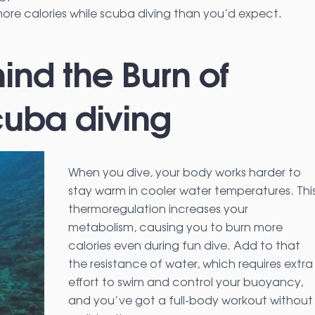
re calories while scuba diving than you’d expect.
ind the Burn of
cuba diving
When you dive, your body works harder to
stay warm in cooler water temperatures. Thi
thermoregulation increases your
metabolism, causing you to burn more
calories even during fun dive. Add to that
the resistance of water, which requires extra
effort to swim and control your buoyancy,
and you’ve got a full-body workout without