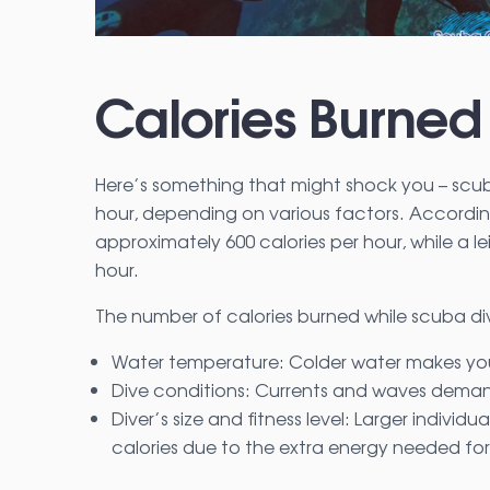
Calories Burned
Here’s something that might shock you – scu
hour, depending on various factors. Accordin
approximately 600 calories per hour, while a l
hour.
The number of calories burned while scuba di
Water temperature: Colder water makes you
Dive conditions: Currents and waves demand
Diver’s size and fitness level: Larger indivi
calories due to the extra energy needed 